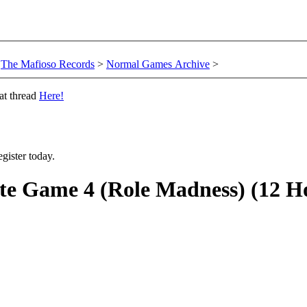
The Mafioso Records
>
Normal Games Archive
>
at thread
Here!
gister today.
e Game 4 (Role Madness) (12 H
.