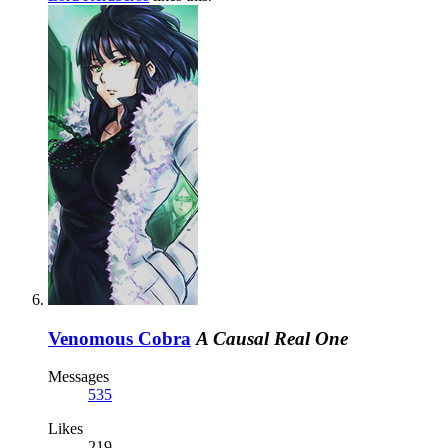
Venomous Cobra
A Causal Real One
Messages
535
Likes
219