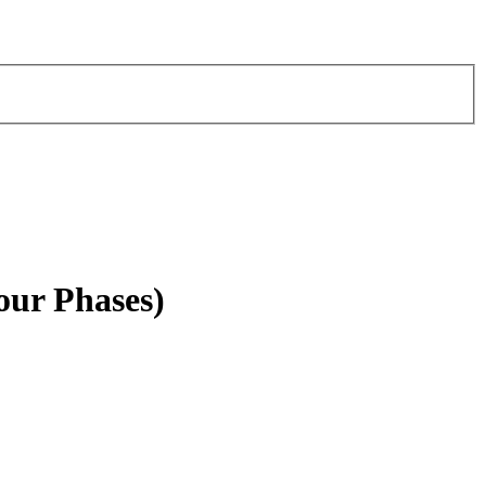
our Phases)