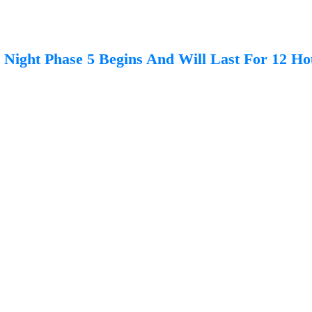
Night Phase 5 Begins And Will Last For 12 Ho