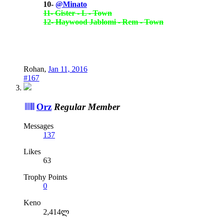
10-
@Minato
11- Gister - L - Town
12- Haywood Jablomi - Rem - Town
Rohan
,
Jan 11, 2016
#167
Orz
Regular Member
Messages
137
Likes
63
Trophy Points
0
Keno
2,414ლ