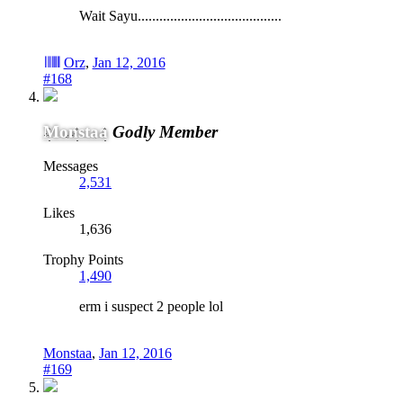
Wait Sayu........................................
Orz
,
Jan 12, 2016
#168
Monstaa
Godly Member
Messages
2,531
Likes
1,636
Trophy Points
1,490
erm i suspect 2 people lol
Monstaa
,
Jan 12, 2016
#169