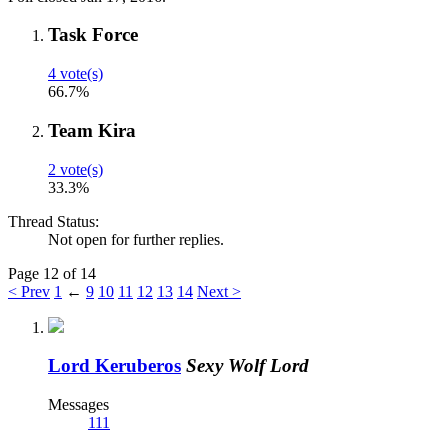
Task Force
4 vote(s)
66.7%
Team Kira
2 vote(s)
33.3%
Thread Status:
Not open for further replies.
Page 12 of 14
< Prev
1
←
9
10
11
12
13
14
Next >
Lord Keruberos
Sexy Wolf Lord
Messages
111