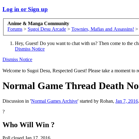
Log in or Sign up
Anime & Manga Community
Forums
>
Sugoi Desu Arcade
>
Townies, Mafias and Assassins!
>
Hey, Guest! Do you want to chat with us? Then come to the ch
Dismiss Notice
Dismiss Notice
Welcome to Sugoi Desu, Respected Guest! Please take a moment to re
Normal Game Thread
Death Not
Discussion in '
Normal Games Archive
' started by
Rohan
,
Jan 7, 2016
?
Who Will Win ?
Poll closed Jan 17, 2016.