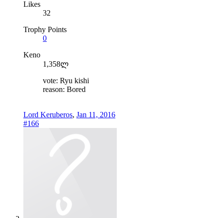
Likes
32
Trophy Points
0
Keno
1,358ლ
vote: Ryu kishi
reason: Bored
Lord Keruberos
,
Jan 11, 2016
#166