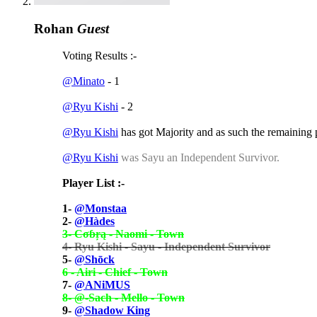
Rohan
Guest
Voting Results :-
@Minato
- 1
@Ryu Kishi
- 2
@Ryu Kishi
has got Majority and as such the remaining
@Ryu Kishi
was Sayu an Independent Survivor.
Player List :-
1-
@Monstaa
2-
@Hàdes
3- Cσɓŗą - Naomi - Town
4- Ryu Kishi - Sayu - Independent Survivor
5-
@Shōck
6 - Airi - Chief - Town
7-
@ANiMUS
8- @-Sach - Mello - Town
9-
@Shadow King