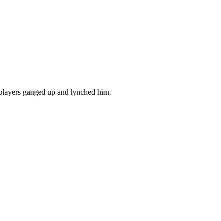
 players ganged up and lynched him.