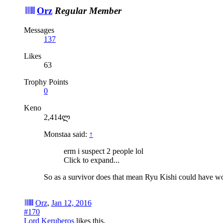
Orz
Regular Member
Messages
137
Likes
63
Trophy Points
0
Keno
2,414ლ
Monstaa said:
↑
erm i suspect 2 people lol
Click to expand...
So as a survivor does that mean Ryu Kishi could have won
Orz
,
Jan 12, 2016
#170
Lord Keruberos
likes this.