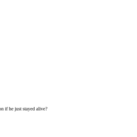
 if he just stayed alive?