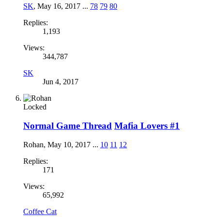
SK
,
May 16, 2017
...
78
79
80
Replies:
1,193
Views:
344,787
SK
Jun 4, 2017
Locked
Normal Game Thread
Mafia Lovers #1
Rohan
,
May 10, 2017
...
10
11
12
Replies:
171
Views:
65,992
Coffee Cat