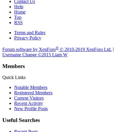
Contact Us
Help
Home
Top
RSS
Terms and Rules
Privacy Policy
®
Forum software by XenForo
© 2010-2019 XenForo Ltd.
|
Username Change
©2015 Liam W
Members
Quick Links
Notable Members
Registered Members
Current Visitors
Recent Activity
New Profile Posts
Useful Searches
Recent Posts