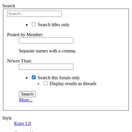
Search
Search titles only
Posted by Member:
Separate names with a comma.
Newer Than:
Search this forum only
Display results as threads
More...
Style
Kuro 1.0