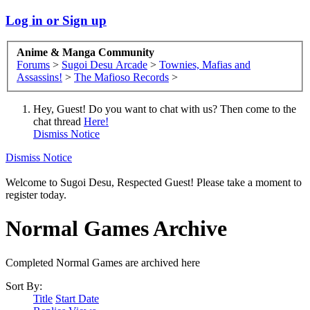
Log in or Sign up
Anime & Manga Community
Forums
>
Sugoi Desu Arcade
>
Townies, Mafias and
Assassins!
>
The Mafioso Records
>
Hey, Guest! Do you want to chat with us? Then come to the
chat thread
Here!
Dismiss Notice
Dismiss Notice
Welcome to Sugoi Desu, Respected Guest! Please take a moment to
register today.
Normal Games Archive
Completed Normal Games are archived here
Sort By:
Title
Start Date