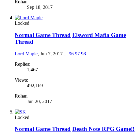
Rohan
Sep 18, 2017
Locked
Normal Game Thread
Elsword Mafia Game
Thread
Lord Maple
,
Jun 7, 2017
...
96
97
98
Replies:
1,467
Views:
492,169
Rohan
Jun 20, 2017
Locked
Normal Game Thread
Death Note RPG Game!!