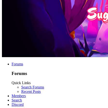
Forums
Forums
Quick Links
Search Forums
Recent Posts
Members
Search
Discord