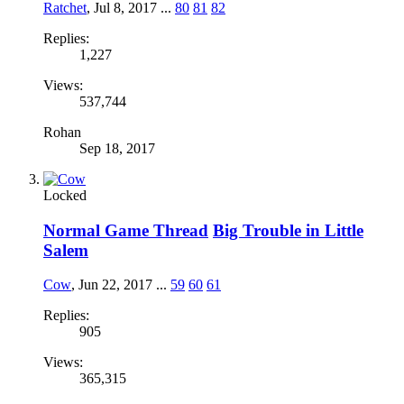
Ratchet
,
Jul 8, 2017
...
80
81
82
Replies:
1,227
Views:
537,744
Rohan
Sep 18, 2017
Locked
Normal Game Thread
Big Trouble in Little
Salem
Cow
,
Jun 22, 2017
...
59
60
61
Replies:
905
Views:
365,315