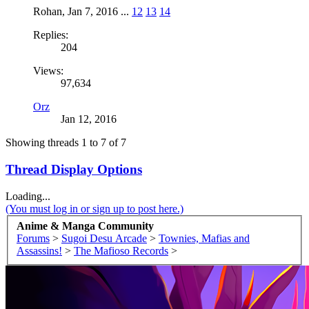
Rohan
,
Jan 7, 2016
...
12
13
14
Replies:
204
Views:
97,634
Orz
Jan 12, 2016
Showing threads 1 to 7 of 7
Thread Display Options
Loading...
(You must log in or sign up to post here.)
Anime & Manga Community
Forums
>
Sugoi Desu Arcade
>
Townies, Mafias and
Assassins!
>
The Mafioso Records
>