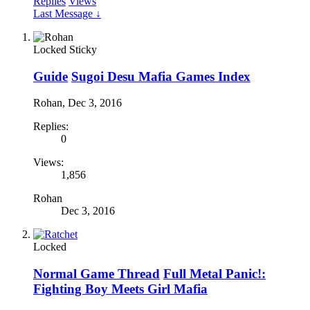
Replies
Views
Last Message ↓
Locked
Sticky
Guide
Sugoi Desu Mafia Games Index
Rohan
,
Dec 3, 2016
Replies:
0
Views:
1,856
Rohan
Dec 3, 2016
Locked
Normal Game Thread
Full Metal Panic!:
Fighting Boy Meets Girl Mafia