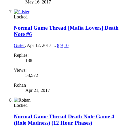
May 16, 2017
Locked
Normal Game Thread
[Mafia Lovers] Death
Note #6
Gister
,
Apr 12, 2017
...
8
9
10
Replies:
138
Views:
53,572
Rohan
Apr 21, 2017
Locked
Normal Game Thread
Death Note Game 4
(Role Madness) (12 Hour Phases)