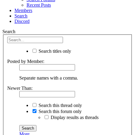
Recent Posts
Members
Search
Discord
Search
Search titles only
Posted by Member:
Separate names with a comma.
Newer Than:
Search this thread only
Search this forum only
Display results as threads
More...