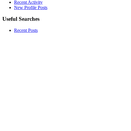
Recent Activity
New Profile Posts
Useful Searches
Recent Posts