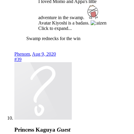
I loved Momo and Appa's little
adventure in the swamp.
Avatar Kiyoshi is a badass.
Click to expand...
Swamp rednecks for the win
Phenom
,
Aug 9, 2020
#39
Princess Kaguya
Guest