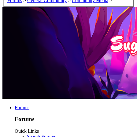
Forums
>
General Community
>
Community Media
>
Forums
Forums
Quick Links
Search Forums