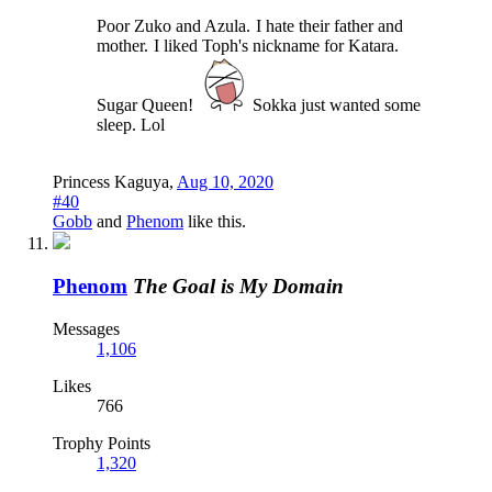
Poor Zuko and Azula.
I hate their father and
mother.
I liked Toph's nickname for Katara.
Sugar Queen!
Sokka just wanted some
sleep. Lol
Princess Kaguya
,
Aug 10, 2020
#40
Gobb
and
Phenom
like this.
Phenom
The Goal is My Domain
Messages
1,106
Likes
766
Trophy Points
1,320