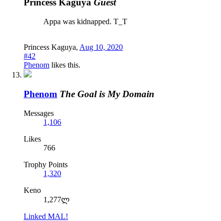
Princess Kaguya
Guest
Appa was kidnapped. T_T
Princess Kaguya
,
Aug 10, 2020
#42
Phenom
likes this.
Phenom
The Goal is My Domain
Messages
1,106
Likes
766
Trophy Points
1,320
Keno
1,277ლ
Linked MAL!