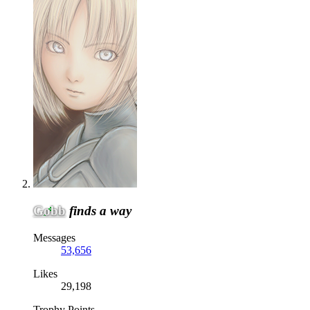
Gobb
finds a way
Messages
53,656
Likes
29,198
Trophy Points