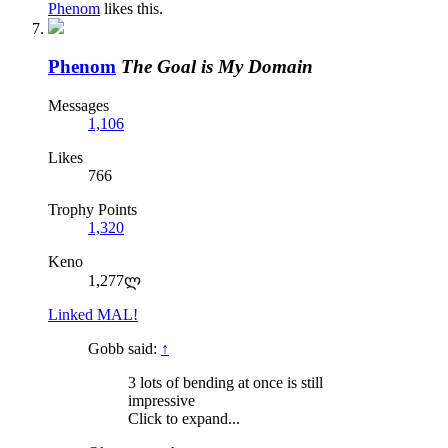
Phenom
likes this.
Phenom
The Goal is My Domain
Messages
1,106
Likes
766
Trophy Points
1,320
Keno
1,277ლ
Linked MAL!
Gobb said:
↑
3 lots of bending at once is still
impressive
Click to expand...