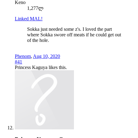
Keno
1,277ლ
Linked MAL!
Sokka just needed some z's. I loved the part
where Sokka swore off meats if he could get out
of the hole.
Phenom
,
Aug 10, 2020
#41
Princess Kaguya
likes this.