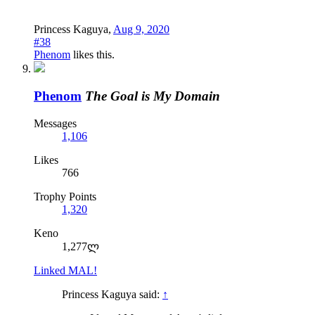
Princess Kaguya
,
Aug 9, 2020
#38
Phenom
likes this.
Phenom
The Goal is My Domain
Messages
1,106
Likes
766
Trophy Points
1,320
Keno
1,277ლ
Linked MAL!
Princess Kaguya said:
↑