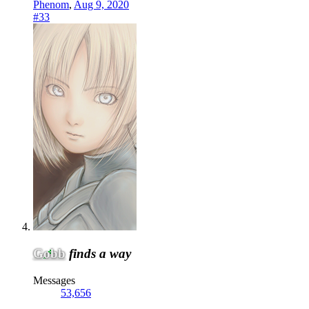
Phenom
,
Aug 9, 2020
#33
Gobb
finds a way
Messages
53,656