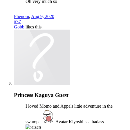
Oh very much so
Phenom
,
Aug 9, 2020
#37
Gobb
likes this.
Princess Kaguya
Guest
I loved Momo and Appa's little adventure in the
swamp.
Avatar Kiyoshi is a badass.