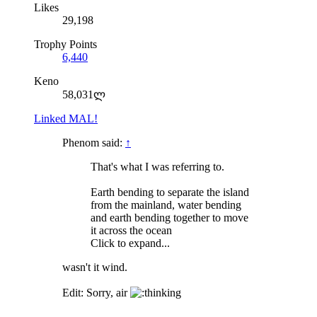
Likes
29,198
Trophy Points
6,440
Keno
58,031ლ
Linked MAL!
Phenom said:
↑
That's what I was referring to.
Earth bending to separate the island
from the mainland, water bending
and earth bending together to move
it across the ocean
Click to expand...
wasn't it wind.
Edit: Sorry, air