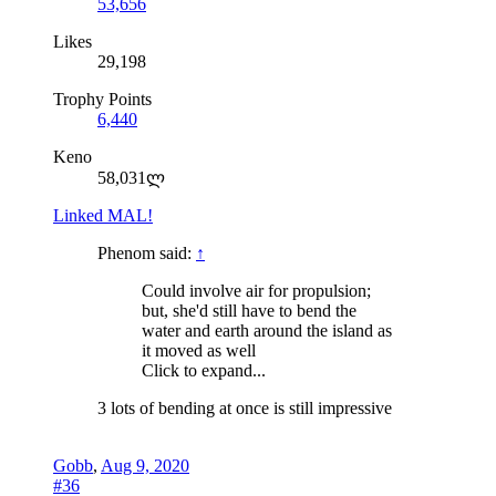
53,656
Likes
29,198
Trophy Points
6,440
Keno
58,031ლ
Linked MAL!
Phenom said:
↑
Could involve air for propulsion;
but, she'd still have to bend the
water and earth around the island as
it moved as well
Click to expand...
3 lots of bending at once is still impressive
Gobb
,
Aug 9, 2020
#36