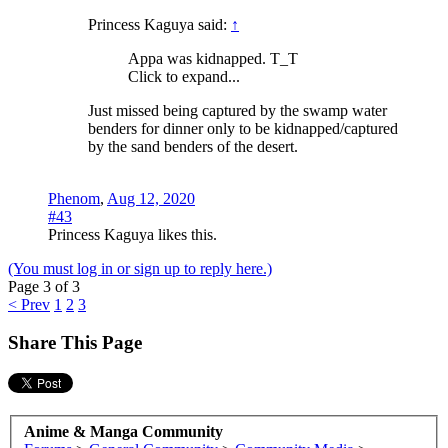
Princess Kaguya said:
↑
Appa was kidnapped. T_T
Click to expand...
Just missed being captured by the swamp water
benders for dinner only to be kidnapped/captured
by the sand benders of the desert.
Phenom
,
Aug 12, 2020
#43
Princess Kaguya
likes this.
(You must log in or sign up to reply here.)
Page 3 of 3
< Prev
1
2
3
Share This Page
Anime & Manga Community