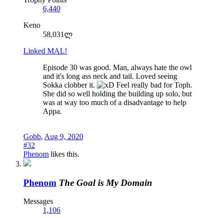
6,440
Keno
58,031ლ
Linked MAL!
Episode 30 was good. Man, always hate the owl
and it's long ass neck and tail. Loved seeing
Sokka clobber it.
Feel really bad for Toph.
She did so well holding the building up solo, but
was at way too much of a disadvantage to help
Appa.
Gobb
,
Aug 9, 2020
#32
Phenom
likes this.
Phenom
The Goal is My Domain
Messages
1,106