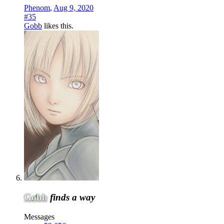
Phenom
,
Aug 9, 2020
#35
Gobb
likes this.
Gobb
finds a way
Messages