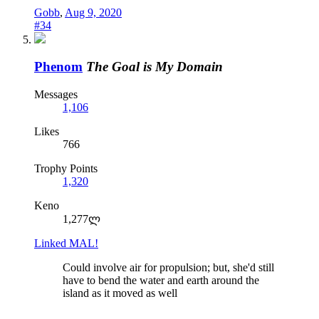
Gobb
,
Aug 9, 2020
#34
Phenom
The Goal is My Domain
Messages
1,106
Likes
766
Trophy Points
1,320
Keno
1,277ლ
Linked MAL!
Could involve air for propulsion; but, she'd still
have to bend the water and earth around the
island as it moved as well