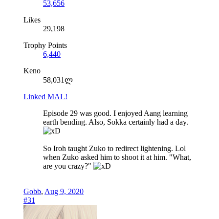
53,656
Likes
29,198
Trophy Points
6,440
Keno
58,031ლ
Linked MAL!
Episode 29 was good. I enjoyed Aang learning
earth bending. Also, Sokka certainly had a day.
So Iroh taught Zuko to redirect lightening. Lol
when Zuko asked him to shoot it at him. "What,
are you crazy?"
Gobb
,
Aug 9, 2020
#31