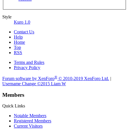
Style
Kuro 1.0
Contact Us
Help
Home
Top
RSS
Terms and Rules
Privacy Policy
®
Forum software by XenForo
© 2010-2019 XenForo Ltd.
|
Username Change
©2015 Liam W
Members
Quick Links
Notable Members
Registered Members
Current Visitors