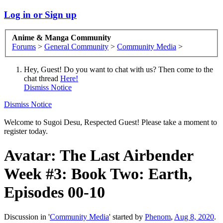
Log in or Sign up
Anime & Manga Community
Forums
>
General Community
>
Community Media
>
Hey, Guest! Do you want to chat with us? Then come to the
chat thread
Here!
Dismiss Notice
Dismiss Notice
Welcome to Sugoi Desu, Respected Guest! Please take a moment to
register today.
Avatar: The Last Airbender
Week #3: Book Two: Earth,
Episodes 00-10
Discussion in '
Community Media
' started by
Phenom
,
Aug 8, 2020
.