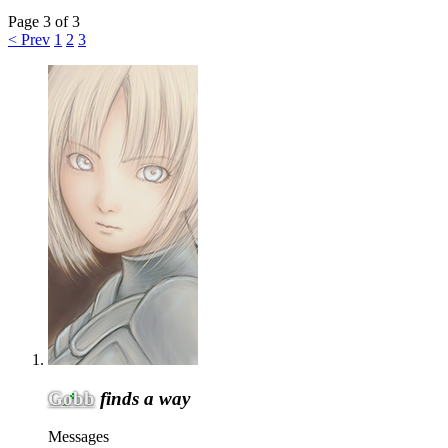
Page 3 of 3
< Prev
1
2
3
Gobb
finds a way
Messages