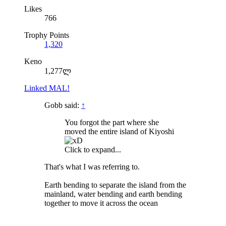
Likes
766
Trophy Points
1,320
Keno
1,277ლ
Linked MAL!
Gobb said:
↑
You forgot the part where she
moved the entire island of Kiyoshi
Click to expand...
That's what I was referring to.
Earth bending to separate the island from the
mainland, water bending and earth bending
together to move it across the ocean