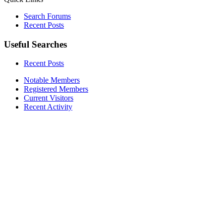
Search Forums
Recent Posts
Useful Searches
Recent Posts
Notable Members
Registered Members
Current Visitors
Recent Activity