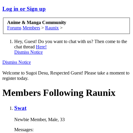
Log in or Sign up
Anime & Manga Community
Forums
Members
>
Raunix
>
Hey, Guest! Do you want to chat with us? Then come to the
chat thread
Here!
Dismiss Notice
Dismiss Notice
Welcome to Sugoi Desu, Respected Guest! Please take a moment to
register today.
Members Following Raunix
Swat
Newbie Member
, Male, 33
Messages: