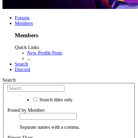
Forums
Members
Members
Quick Links
New Profile Posts
...
Search
Discord
Search
Search titles only
Posted by Member:
Separate names with a comma.
Newer Than: