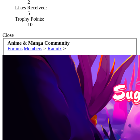
2
Likes Received:
5
Trophy Points:
10
Close
Anime & Manga Community
Forums
Members
>
Raunix
>