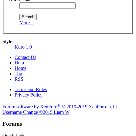
More...
Style
Kuro 1.0
Contact Us
Help
Home
Top
RSS
Terms and Rules
Privacy Policy
®
Forum software by XenForo
© 2010-2019 XenForo Ltd.
|
Username Change
©2015 Liam W
Forums
Quick Links