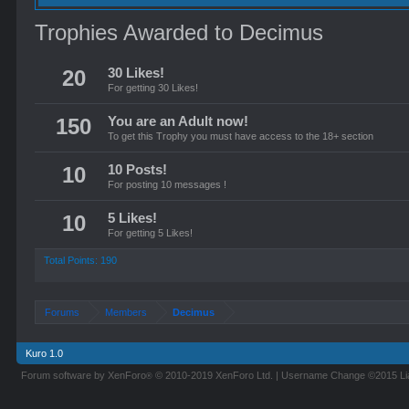
Trophies Awarded to Decimus
20
30 Likes!
For getting 30 Likes!
150
You are an Adult now!
To get this Trophy you must have access to the 18+ section
10
10 Posts!
For posting 10 messages !
10
5 Likes!
For getting 5 Likes!
Total Points: 190
Forums
Members
Decimus
Kuro 1.0
Forum software by XenForo
© 2010-2019 XenForo Ltd.
|
Username Change
©2015 L
®