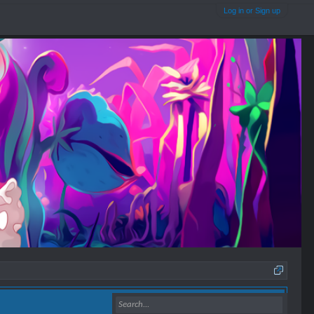
Log in or Sign up