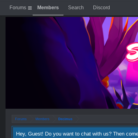
Forums
Members
Search
Discord
Forums
Members
Decimus
Hey, Guest! Do you want to chat with us? Then come