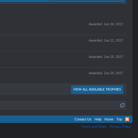
Awarded:
Jun 24, 2017
Awarded:
Jun 21, 2017
Awarded:
Jun 20, 2017
Awarded:
Jun 20, 2017
VIEW ALL AVAILABLE TROPHIES
Contact Us
Help
Home
Top
Terms and Rules
Privacy Policy