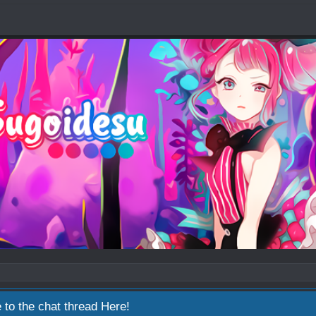
 to the chat thread
Here!