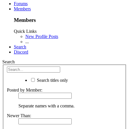
Forums
Members
Members
Quick Links
New Profile Posts
...
Search
Discord
Search
Search titles only
Posted by Member:
Separate names with a comma.
Newer Than: