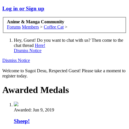
Log in or Sign up
Anime & Manga Community
Forums
Members
>
Coffee Cat
>
Hey, Guest! Do you want to chat with us? Then come to the
chat thread
Here!
Dismiss Notice
Dismiss Notice
Welcome to Sugoi Desu, Respected Guest! Please take a moment to
register today.
Awarded Medals
Awarded:
Jun 9, 2019
Sheep!