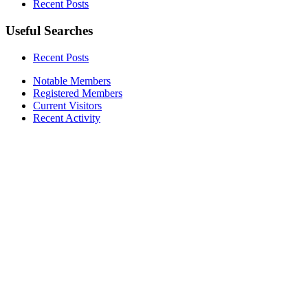
Recent Posts
Useful Searches
Recent Posts
Notable Members
Registered Members
Current Visitors
Recent Activity