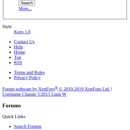
More...
Style
Kuro 1.0
Contact Us
Help
Home
Top
RSS
Terms and Rules
Privacy Policy
®
Forum software by XenForo
© 2010-2019 XenForo Ltd.
|
Username Change
©2015 Liam W
Forums
Quick Links
Search Forums