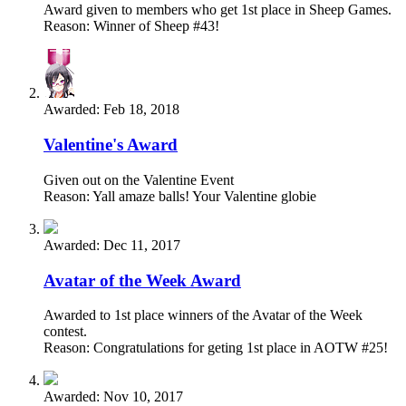
Award given to members who get 1st place in Sheep Games.
Reason: Winner of Sheep #43!
Awarded:
Feb 18, 2018
Valentine's Award
Given out on the Valentine Event
Reason: Yall amaze balls! Your Valentine globie
Awarded:
Dec 11, 2017
Avatar of the Week Award
Awarded to 1st place winners of the Avatar of the Week
contest.
Reason: Congratulations for geting 1st place in AOTW #25!
Awarded:
Nov 10, 2017