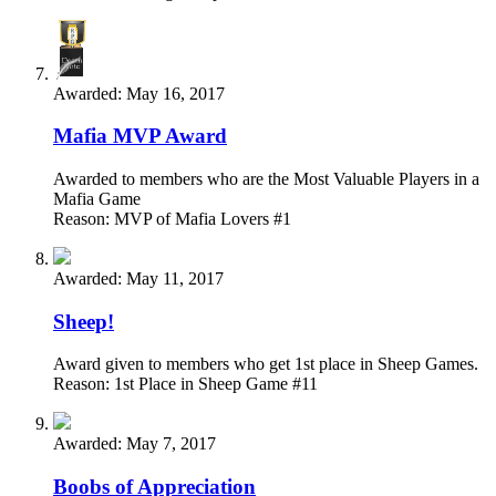
Awarded:
May 16, 2017
Mafia MVP Award
Awarded to members who are the Most Valuable Players in a
Mafia Game
Reason: MVP of Mafia Lovers #1
Awarded:
May 11, 2017
Sheep!
Award given to members who get 1st place in Sheep Games.
Reason: 1st Place in Sheep Game #11
Awarded:
May 7, 2017
Boobs of Appreciation