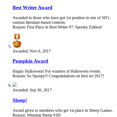
Best Writer Award
Awarded to those who have got 1st position in one of SD's
various literature-based contests.
Reason: First Place in Best Writer #7: Spooky Edition!
Awarded:
Nov 6, 2017
Pumpkin Award
Happy Halloween! For winners of Halloween events.
Reason: So Spoopy!! Congratulations on best set 2017!
Awarded:
Sep 30, 2017
Sheep!
Award given to members who get 1st place in Sheep Games.
Reason: Winning Sheep #30!