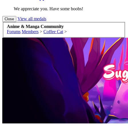
We appreciate you. Have some boobs!
View all medals
Anime & Manga Community
Forums
Members
>
Coffee Cat
>