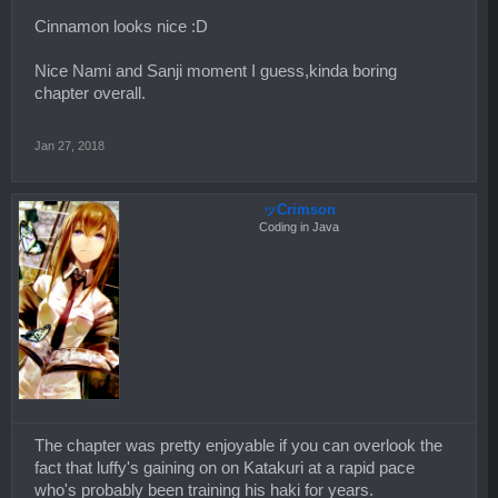
Cinnamon looks nice :D
Nice Nami and Sanji moment I guess,kinda boring
chapter overall.
Jan 27, 2018
ッCrimson
Coding in Java
The chapter was pretty enjoyable if you can overlook the
fact that luffy's gaining on on Katakuri at a rapid pace
who's probably been training his haki for years.