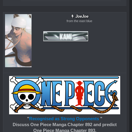
JoeJoe
from the east blue
"
Recognised as Strong Opponents
"
Discuss One Piece Manga Chapter 892 and predict
One Piece Manga Chapter 893.