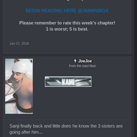
BEGIN READING HERE @JAIMINIBOX
Please remember to rate this week's chapter!
1 is worst; 5 is best.
Jan 27, 2018
JoeJoe
from the east blue
Sanji finally back and little does he know the 3 sisters are
going after him...