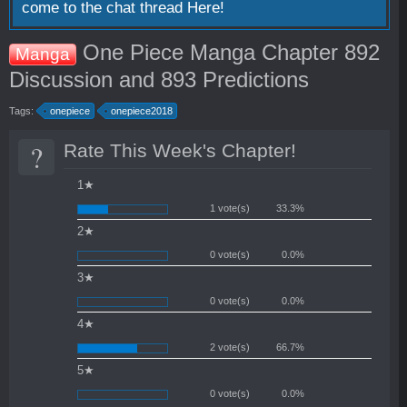
come to the chat thread
Here!
One Piece Manga Chapter 892
Manga
Discussion and 893 Predictions
Tags:
onepiece
onepiece2018
?
Rate This Week's Chapter!
1★
1 vote(s)
33.3%
2★
0 vote(s)
0.0%
3★
0 vote(s)
0.0%
4★
2 vote(s)
66.7%
5★
0 vote(s)
0.0%