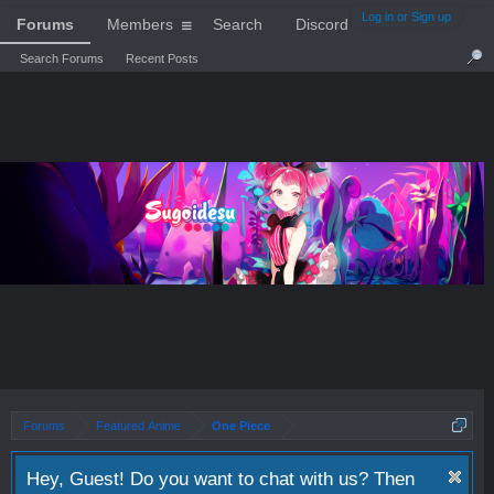
Log in or Sign up
Forums
Members
Search
Discord
Search Forums
Recent Posts
Forums
Featured Anime
One Piece
Hey, Guest! Do you want to chat with us? Then