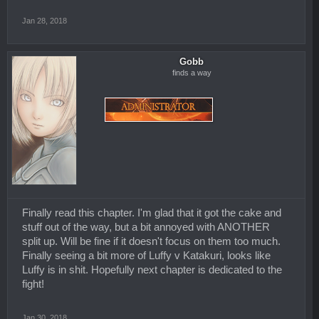
Jan 28, 2018
Gobb
finds a way
Finally read this chapter. I'm glad that it got the cake and
stuff out of the way, but a bit annoyed with ANOTHER
split up. Will be fine if it doesn't focus on them too much.
Finally seeing a bit more of Luffy v Katakuri, looks like
Luffy is in shit. Hopefully next chapter is dedicated to the
fight!
Jan 30, 2018