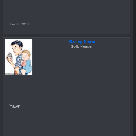
Jan 27, 2018
Blazing Storm
Godly Member
Yawn