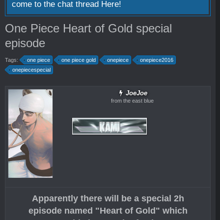
come to the chat thread
Here!
One Piece Heart of Gold special
episode
Tags:
one piece
one piece gold
onepiece
onepiece2016
onepiecespecial
JoeJoe
from the east blue
Apparently there will be a special 2h
episode named "Heart of Gold" which