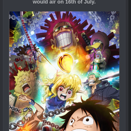
would air on 16th of July.