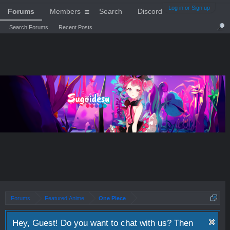
Log in or Sign up
Forums
Members
Search
Discord
Search Forums
Recent Posts
Forums
Featured Anime
One Piece
Hey, Guest! Do you want to chat with us? Then