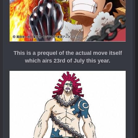
This is a prequel of the actual move itself
which airs 23rd of July this year.