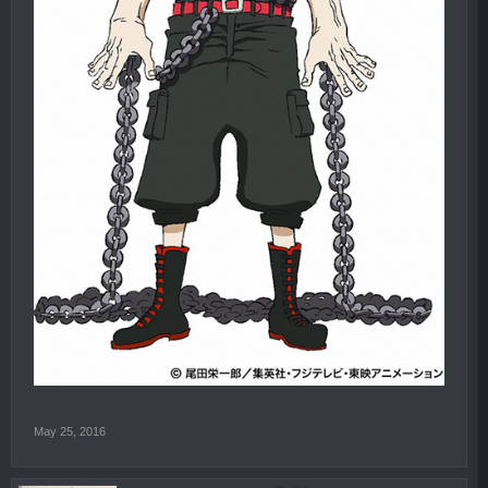
May 25, 2016