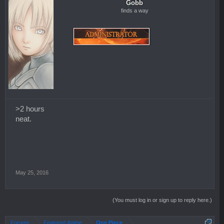
Gobb
finds a way
>2 hours
neat.
May 25, 2016
(You must log in or sign up to reply here.)
Forums
Featured Anime
One Piece