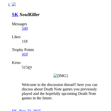
SK
SoulKiller
Messages
540
Likes
118
Trophy Points
410
Keno
515ლ
Welcome to the discussion thread!! here you can
discuss about Death Note games you previously
played and the hopefully upcoming Death Note
games in the future.
SK
,
Nov 23, 2015