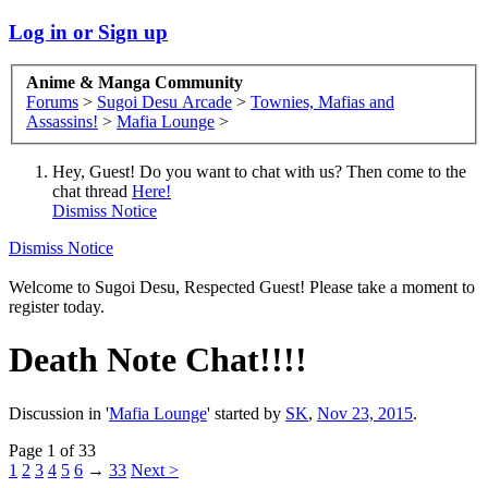
Log in or Sign up
Anime & Manga Community
Forums
>
Sugoi Desu Arcade
>
Townies, Mafias and
Assassins!
>
Mafia Lounge
>
Hey, Guest! Do you want to chat with us? Then come to the
chat thread
Here!
Dismiss Notice
Dismiss Notice
Welcome to Sugoi Desu, Respected Guest! Please take a moment to
register today.
Death Note Chat!!!!
Discussion in '
Mafia Lounge
' started by
SK
,
Nov 23, 2015
.
Page 1 of 33
1
2
3
4
5
6
→
33
Next >