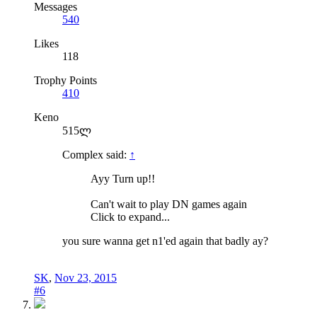
Messages
540
Likes
118
Trophy Points
410
Keno
515ლ
Complex said:
↑
Ayy Turn up!!
Can't wait to play DN games again
Click to expand...
you sure wanna get n1'ed again that badly ay?
SK
,
Nov 23, 2015
#6