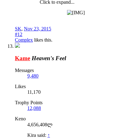
Click to expand...
SK
,
Nov 23, 2015
#12
Complex
likes this.
Kame
Heaven's Feel
Messages
9,480
Likes
11,170
Trophy Points
12,088
Keno
4,656,408ლ
Kira said:
↑