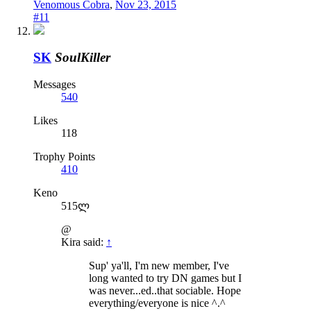
Venomous Cobra
,
Nov 23, 2015
#11
SK
SoulKiller
Messages
540
Likes
118
Trophy Points
410
Keno
515ლ
@
Kira said:
↑
Sup' ya'll, I'm new member, I've
long wanted to try DN games but I
was never...ed..that sociable. Hope
everything/everyone is nice ^.^