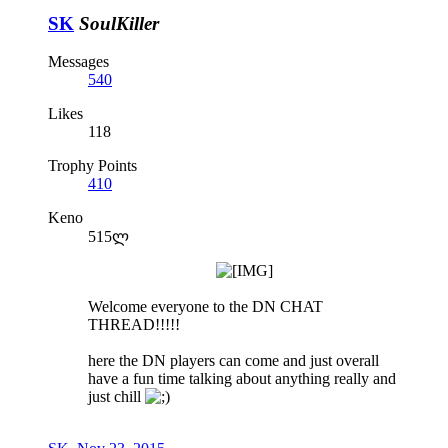
SK
SoulKiller
Messages
540
Likes
118
Trophy Points
410
Keno
515ლ
Welcome everyone to the DN CHAT
THREAD!!!!!
here the DN players can come and just overall
have a fun time talking about anything really and
just chill