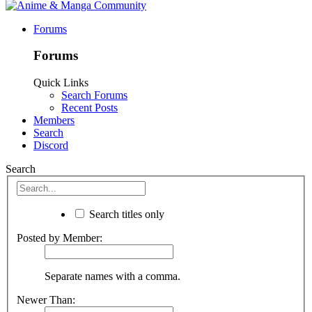
Forums
Forums
Quick Links
Search Forums
Recent Posts
Members
Search
Discord
Search
Search titles only
Posted by Member:
Separate names with a comma.
Newer Than: