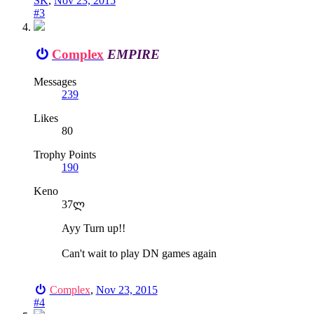
SK
,
Nov 23, 2015
#3
Complex
EMPIRE
Messages
239
Likes
80
Trophy Points
190
Keno
37ლ
Ayy Turn up!!
Can't wait to play DN games again
Complex
,
Nov 23, 2015
#4