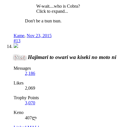
W-wait....who is Cobra?
Click to expand...
Don't be a tsun tsun.
Kame
,
Nov 23, 2015
#13
iNoto
Hajimari to owari wa kiseki no moto ni
Messages
2,186
Likes
2,069
Trophy Points
3,070
Keno
407ლ