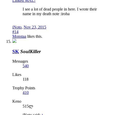
Linked MAL!
I see a lot of dead people in here. I wrote their
name in my death note :iroha
iNoto
,
Nov 23, 2015
#14
Monstaa
likes this.
SK
SoulKiller
Messages
540
Likes
118
Trophy Points
410
Keno
515ლ
iNoto said:
↑