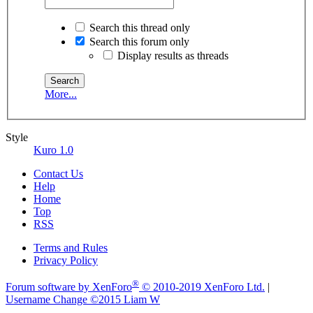
Search this thread only
Search this forum only
Display results as threads
More...
Style
Kuro 1.0
Contact Us
Help
Home
Top
RSS
Terms and Rules
Privacy Policy
®
Forum software by XenForo
© 2010-2019 XenForo Ltd.
|
Username Change
©2015 Liam W