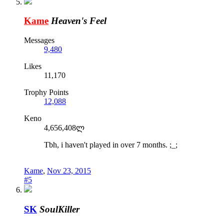
Kame
Heaven's Feel
Messages
9,480
Likes
11,170
Trophy Points
12,088
Keno
4,656,408ლ
Tbh, i haven't played in over 7 months. ;_;
Kame
,
Nov 23, 2015
#5
SK
SoulKiller