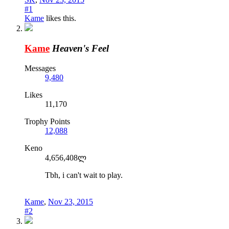
#1
Kame
likes this.
Kame
Heaven's Feel
Messages
9,480
Likes
11,170
Trophy Points
12,088
Keno
4,656,408ლ
Tbh, i can't wait to play.
Kame
,
Nov 23, 2015
#2