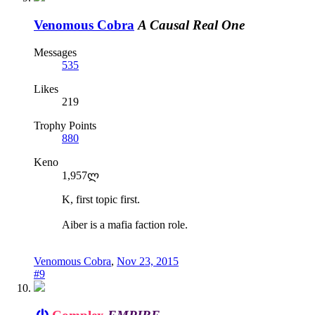
Venomous Cobra
A Causal Real One
Messages
535
Likes
219
Trophy Points
880
Keno
1,957ლ
K, first topic first.
Aiber is a mafia faction role.
Venomous Cobra
,
Nov 23, 2015
#9