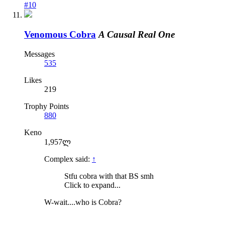
#10
Venomous Cobra
A Causal Real One
Messages
535
Likes
219
Trophy Points
880
Keno
1,957ლ
Complex said:
↑
Stfu cobra with that BS smh
Click to expand...
W-wait....who is Cobra?