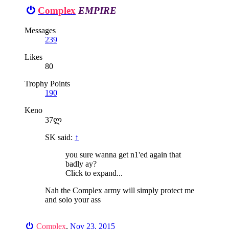
Complex
EMPIRE
Messages
239
Likes
80
Trophy Points
190
Keno
37ლ
SK said:
↑
you sure wanna get n1'ed again that
badly ay?
Click to expand...
Nah the Complex army will simply protect me
and solo your ass
Complex
,
Nov 23, 2015