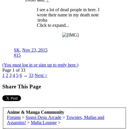
I see a lot of dead people in here. I
wrote their name in my death note
:iroha
Click to expand...
SK
,
Nov 23, 2015
#15
(You must log in or sign up to reply here.)
Page 1 of 33
1
2
3
4
5
6
→
33
Next >
Share This Page
Anime & Manga Community
Forums
>
Sugoi Desu Arcade
>
Townies, Mafias and
Assassins!
>
Mafia Lounge
>