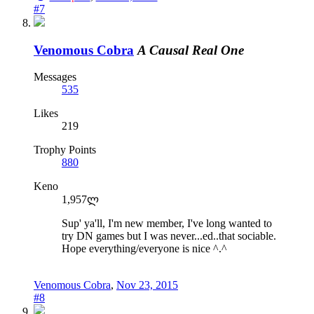
#7
Venomous Cobra
A Causal Real One
Messages
535
Likes
219
Trophy Points
880
Keno
1,957ლ
Sup' ya'll, I'm new member, I've long wanted to
try DN games but I was never...ed..that sociable.
Hope everything/everyone is nice ^.^
Venomous Cobra
,
Nov 23, 2015
#8