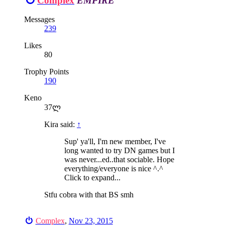
Complex
EMPIRE
Messages
239
Likes
80
Trophy Points
190
Keno
37ლ
Kira said:
↑
Sup' ya'll, I'm new member, I've
long wanted to try DN games but I
was never...ed..that sociable. Hope
everything/everyone is nice ^.^
Click to expand...
Stfu cobra with that BS smh
Complex
,
Nov 23, 2015