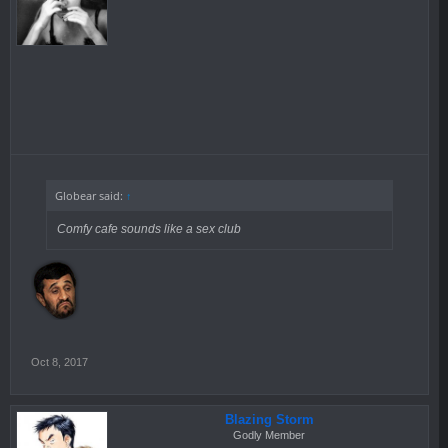
Globear said:
↑
Comfy cafe sounds like a sex club
Oct 8, 2017
Blazing Storm
Godly Member