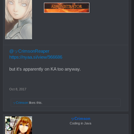
@ッCrimsonReaper
https://nyaa.si/view/966686
but it's apparently on KA too anyway.
Oct 8, 2017
ッCrimson
likes this.
ッCrimson
Coding in Java