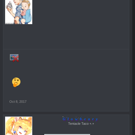
Oct 8, 2017
Glowbeary
Tentacle Taco +.+