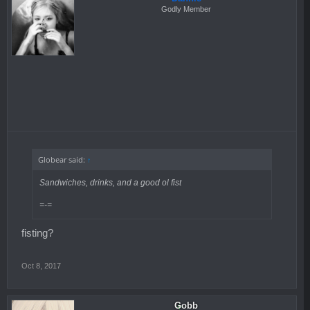
Godly Member
Globear said:
↑
Sandwiches, drinks, and a good ol fist
=-=
fisting?
Oct 8, 2017
Gobb