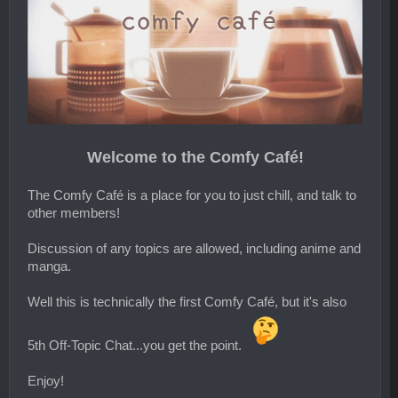
Welcome to the Comfy Café!
The Comfy Café is a place for you to just chill, and talk to
other members!
Discussion of any topics are allowed, including anime and
manga.
Well this is technically the first Comfy Café, but it's also
5th Off-Topic Chat...you get the point.
Enjoy!