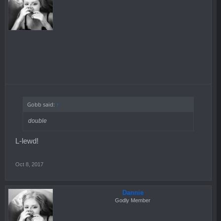
Gobb said:
↑
double
L-lewd!
Oct 8, 2017
Dannie
Godly Member