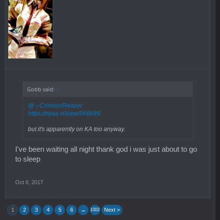
Gobb said:
↑
@ッCrimsonReaper
https://nyaa.si/view/966686
but it's apparently on KA too anyway.
I've been waiting all night thank god i was just about to go
to sleep
Oct 8, 2017
1
2
3
4
5
6
→
Next >
1002