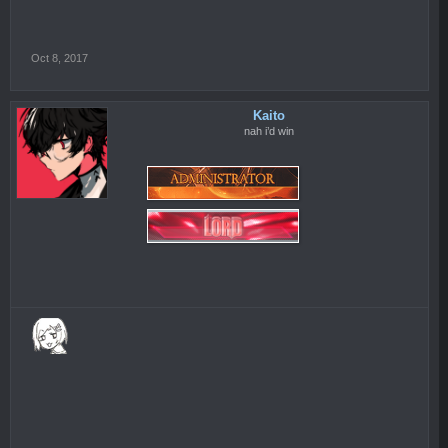
Oct 8, 2017
Kaito
nah i’d win