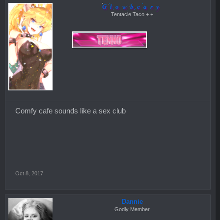
Glowbeary
Tentacle Taco +.+
Comfy cafe sounds like a sex club
Oct 8, 2017
Dannie
Godly Member