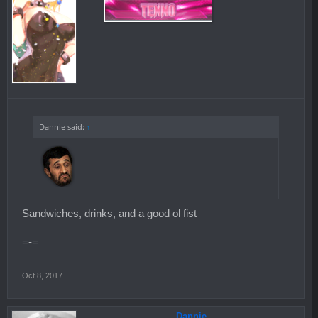
Dannie said:
↑
Sandwiches, drinks, and a good ol fist
=-=
Oct 8, 2017
Dannie