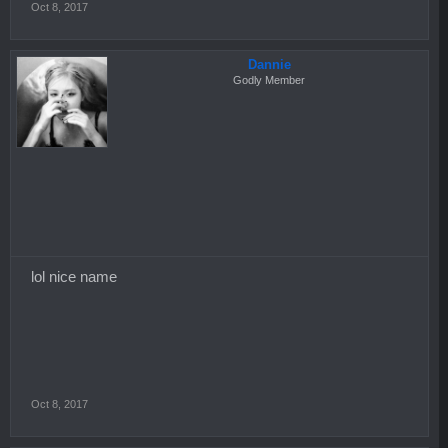
Oct 8, 2017
Dannie
Godly Member
lol nice name
Oct 8, 2017