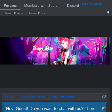
Log in or Sign up
Forums
Members
Search
Discord
Search Forums
Recent Posts
Forums
Sugoi Desu Arcade
Chatroom Corner
Hey, Guest! Do you want to chat with us? Then