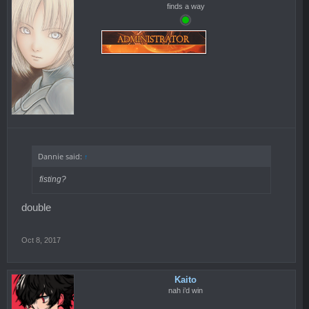
finds a way
Dannie said:
↑
fisting?
double
Oct 8, 2017
Kaito
nah i’d win