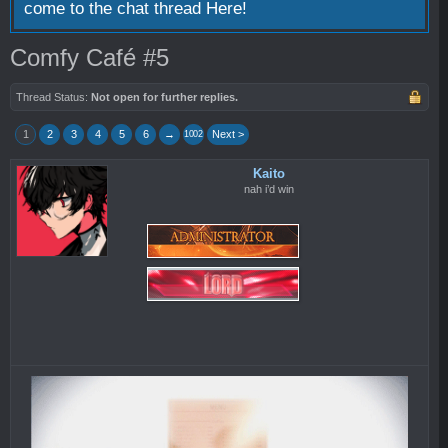
come to the chat thread
Here!
Comfy Café #5
Thread Status:
Not open for further replies.
1
2
3
4
5
6
→
Next >
1002
Kaito
nah i’d win