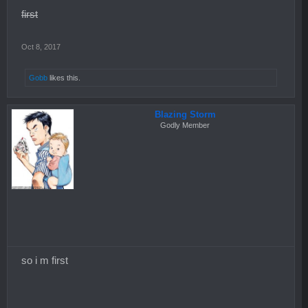
first
Oct 8, 2017
Gobb
likes this.
Blazing Storm
Godly Member
so i m first