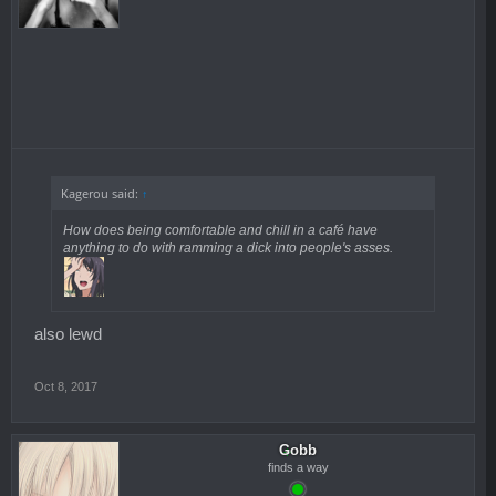
Kagerou said:
↑
How does being comfortable and chill in a café have
anything to do with ramming a dick into people's asses.
also lewd
Oct 8, 2017
Gobb
finds a way