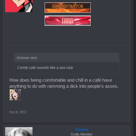
Globear said:
↑
Comfy cafe sounds like a sex club
How does being comfortable and chill in a café have
anything to do with ramming a dick into people's asses.
Oct 8, 2017
Dannie
Godly Member