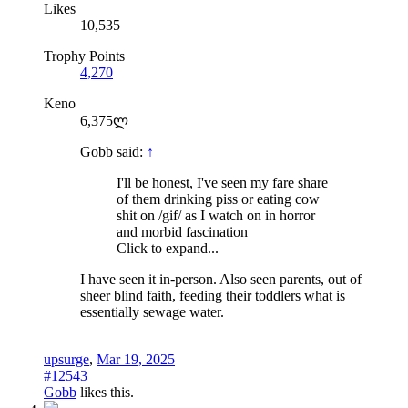
Likes
10,535
Trophy Points
4,270
Keno
6,375ლ
Gobb said:
↑
I'll be honest, I've seen my fare share
of them drinking piss or eating cow
shit on /gif/ as I watch on in horror
and morbid fascination
Click to expand...
I have seen it in-person. Also seen parents, out of
sheer blind faith, feeding their toddlers what is
essentially sewage water.
upsurge
,
Mar 19, 2025
#12543
Gobb
likes this.