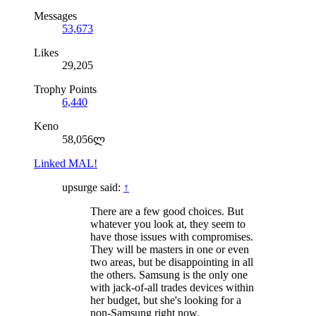
Messages
53,673
Likes
29,205
Trophy Points
6,440
Keno
58,056ლ
Linked MAL!
upsurge said:
↑
There are a few good choices. But
whatever you look at, they seem to
have those issues with compromises.
They will be masters in one or even
two areas, but be disappointing in all
the others. Samsung is the only one
with jack-of-all trades devices within
her budget, but she's looking for a
non-Samsung right now.