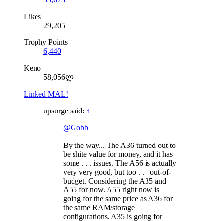
Likes
29,205
Trophy Points
6,440
Keno
58,056ლ
Linked MAL!
upsurge said:
↑
@Gobb
By the way... The A36 turned out to
be shite value for money, and it has
some . . . issues. The A56 is actually
very very good, but too . . . out-of-
budget. Considering the A35 and
A55 for now. A55 right now is
going for the same price as A36 for
the same RAM/storage
configurations. A35 is going for