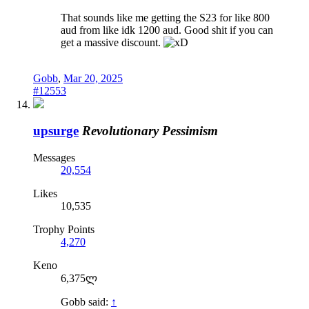
That sounds like me getting the S23 for like 800
aud from like idk 1200 aud. Good shit if you can
get a massive discount.
Gobb
,
Mar 20, 2025
#12553
upsurge
Revolutionary Pessimism
Messages
20,554
Likes
10,535
Trophy Points
4,270
Keno
6,375ლ
Gobb said:
↑