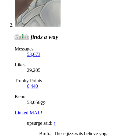
Gobb
finds a way
Messages
53,673
Likes
29,205
Trophy Points
6,440
Keno
58,056ლ
Linked MAL!
upsurge said:
↑
Bruh... These jizz-wits believe yoga