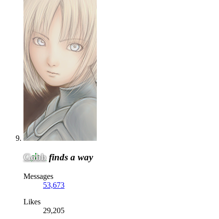
Gobb
finds a way
Messages
53,673
Likes
29,205