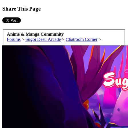
Share This Page
Anime & Manga Community
Forums
>
Sugoi Desu Arcade
>
Chatroom Corner
>