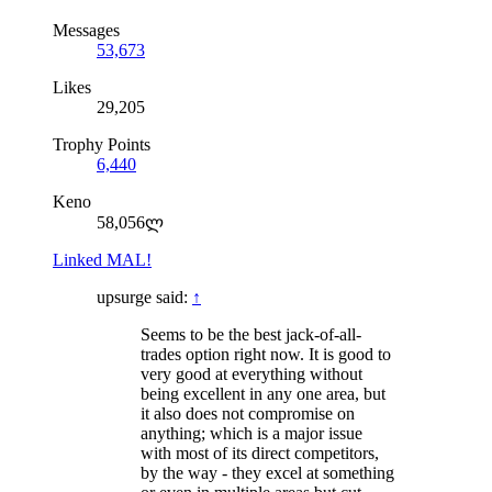
Messages
53,673
Likes
29,205
Trophy Points
6,440
Keno
58,056ლ
Linked MAL!
upsurge said:
↑
Seems to be the best jack-of-all-
trades option right now. It is good to
very good at everything without
being excellent in any one area, but
it also does not compromise on
anything; which is a major issue
with most of its direct competitors,
by the way - they excel at something