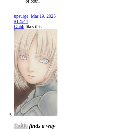
of both.
upsurge
,
Mar 19, 2025
#12544
Gobb
likes this.
Gobb
finds a way