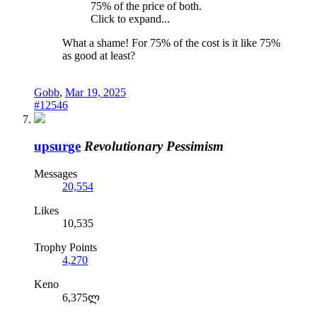
75% of the price of both.
Click to expand...
What a shame! For 75% of the cost is it like 75%
as good at least?
Gobb
,
Mar 19, 2025
#12546
upsurge
Revolutionary Pessimism
Messages
20,554
Likes
10,535
Trophy Points
4,270
Keno
6,375ლ