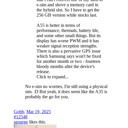
e-sim and shove a memory card in
the hybrid slot. So I have to get the
256 GB version while stocks last.
A55 is better in terms of
performance, thermals, battery life,
and some other small things. But its
display has worse PWM and it has
weaker signal reception strengths.
There is also a pervasive GPS issue
which Samsung says won't be fixed
for another month or two - fourteen
bloody months after the device's
release.
Click to expand...
No e-sim no worries, I'm still using a physical
sim. :D But yeah, it does seem like the A35 is
probably the go for you.
Gobb
,
Mar 19, 2025
#12548
upsurge
likes this.