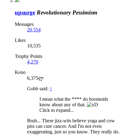
upsurge
Revolutionary Pessimism
Messages
20,554
Likes
10,535
Trophy Points
4,270
Keno
6,375ლ
Gobb said:
↑
I mean what the **** do boomoids
know about any of that.
Click to expand...
Bruh... These jizz-wits believe yoga and cow
piss can cure cancer. And I'm not even
exaggerating, just so you know. They really do.