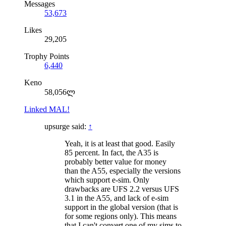
Messages
53,673
Likes
29,205
Trophy Points
6,440
Keno
58,056ლ
Linked MAL!
upsurge said:
↑
Yeah, it is at least that good. Easily
85 percent. In fact, the A35 is
probably better value for money
than the A55, especially the versions
which support e-sim. Only
drawbacks are UFS 2.2 versus UFS
3.1 in the A55, and lack of e-sim
support in the global version (that is
for some regions only). This means
that I can't convert one of my sims to