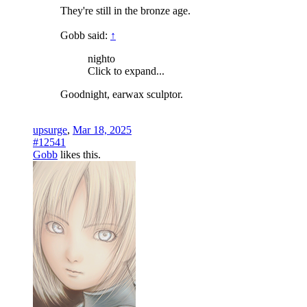
They're still in the bronze age.
Gobb said:
↑
nighto
Click to expand...
Goodnight, earwax sculptor.
upsurge
,
Mar 18, 2025
#12541
Gobb
likes this.