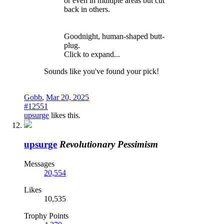
or even in multiple areas but cut
back in others.
Goodnight, human-shaped butt-
plug.
Click to expand...
Sounds like you've found your pick!
Gobb
,
Mar 20, 2025
#12551
upsurge
likes this.
upsurge
Revolutionary Pessimism
Messages
20,554
Likes
10,535
Trophy Points