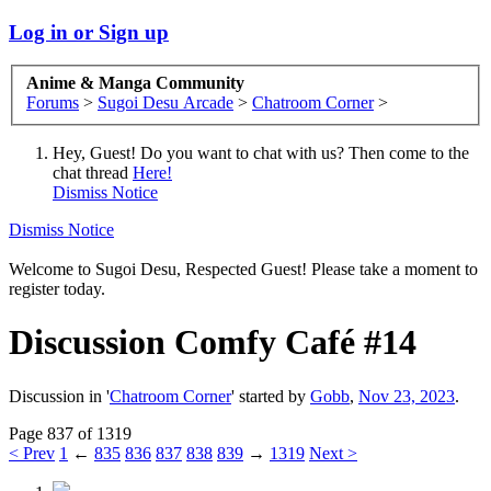
Log in or Sign up
Anime & Manga Community
Forums
>
Sugoi Desu Arcade
>
Chatroom Corner
>
Hey, Guest! Do you want to chat with us? Then come to the
chat thread
Here!
Dismiss Notice
Dismiss Notice
Welcome to Sugoi Desu, Respected Guest! Please take a moment to
register today.
Discussion
Comfy Café #14
Discussion in '
Chatroom Corner
' started by
Gobb
,
Nov 23, 2023
.
Page 837 of 1319
< Prev
1
←
835
836
837
838
839
→
1319
Next >