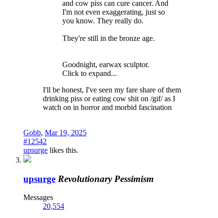
and cow piss can cure cancer. And
I'm not even exaggerating, just so
you know. They really do.
They're still in the bronze age.
Goodnight, earwax sculptor.
Click to expand...
I'll be honest, I've seen my fare share of them
drinking piss or eating cow shit on /gif/ as I
watch on in horror and morbid fascination
Gobb
,
Mar 19, 2025
#12542
upsurge
likes this.
upsurge
Revolutionary Pessimism
Messages
20,554