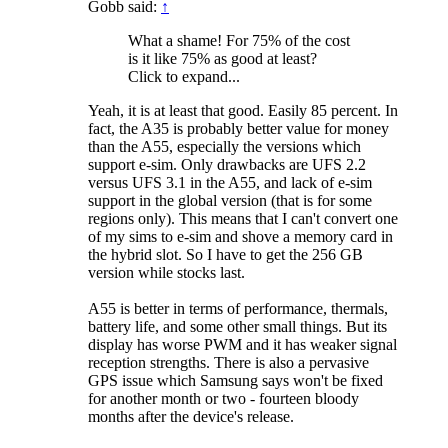
Gobb said:
↑
What a shame! For 75% of the cost
is it like 75% as good at least?
Click to expand...
Yeah, it is at least that good. Easily 85 percent. In
fact, the A35 is probably better value for money
than the A55, especially the versions which
support e-sim. Only drawbacks are UFS 2.2
versus UFS 3.1 in the A55, and lack of e-sim
support in the global version (that is for some
regions only). This means that I can't convert one
of my sims to e-sim and shove a memory card in
the hybrid slot. So I have to get the 256 GB
version while stocks last.
A55 is better in terms of performance, thermals,
battery life, and some other small things. But its
display has worse PWM and it has weaker signal
reception strengths. There is also a pervasive
GPS issue which Samsung says won't be fixed
for another month or two - fourteen bloody
months after the device's release.