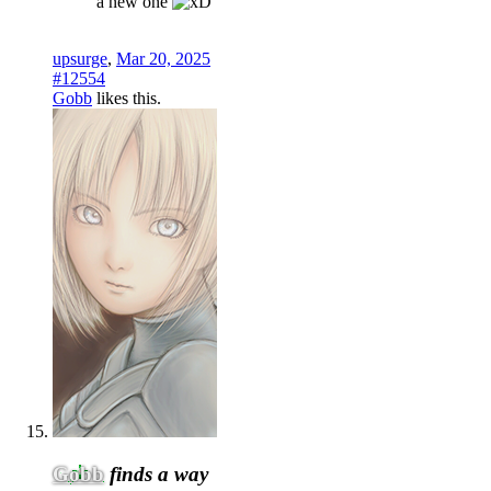
a new one
upsurge
,
Mar 20, 2025
#12554
Gobb
likes this.
Gobb
finds a way