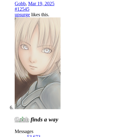
Gobb
,
Mar 19, 2025
#12545
upsurge
likes this.
Gobb
finds a way
Messages
53,673