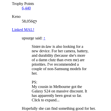
Trophy Points
6,440
Keno
58,056ლ
Linked MAL!
upsurge said:
↑
Sister-in-law is also looking for a
new device. For her camera, battery,
and durability (because she's more
of a damn clutz than even me) are
priorities. I've recommended a
couple of non-Samsung models for
her.
PS:
My cousin in Melbourne got the
Galaxy S24 on massive discount. It
has apparently been great so far.
Click to expand...
Hopefully she can find something good for her.