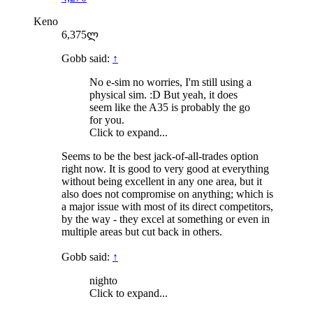
Keno
6,375ლ
Gobb said:
↑
No e-sim no worries, I'm still using a
physical sim. :D But yeah, it does
seem like the A35 is probably the go
for you.
Click to expand...
Seems to be the best jack-of-all-trades option
right now. It is good to very good at everything
without being excellent in any one area, but it
also does not compromise on anything; which is
a major issue with most of its direct competitors,
by the way - they excel at something or even in
multiple areas but cut back in others.
Gobb said:
↑
nighto
Click to expand...