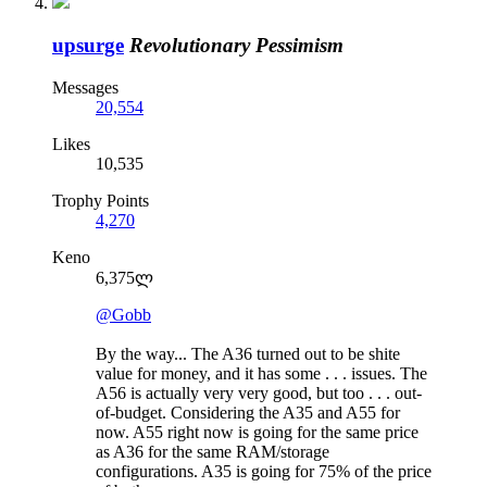
upsurge
Revolutionary Pessimism
Messages
20,554
Likes
10,535
Trophy Points
4,270
Keno
6,375ლ
@Gobb
By the way... The A36 turned out to be shite
value for money, and it has some . . . issues. The
A56 is actually very very good, but too . . . out-
of-budget. Considering the A35 and A55 for
now. A55 right now is going for the same price
as A36 for the same RAM/storage
configurations. A35 is going for 75% of the price