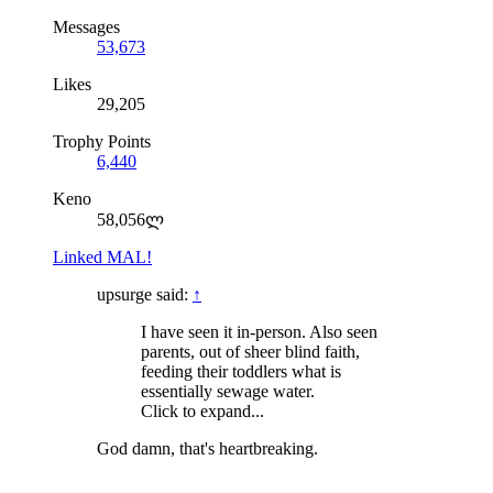
Messages
53,673
Likes
29,205
Trophy Points
6,440
Keno
58,056ლ
Linked MAL!
upsurge said:
↑
I have seen it in-person. Also seen
parents, out of sheer blind faith,
feeding their toddlers what is
essentially sewage water.
Click to expand...
God damn, that's heartbreaking.