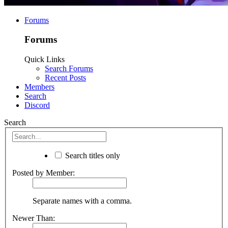
Forums
Forums
Quick Links
Search Forums
Recent Posts
Members
Search
Discord
Search
Search titles only
Posted by Member:
Separate names with a comma.
Newer Than: