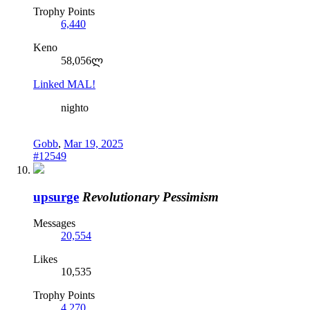
Trophy Points
6,440
Keno
58,056ლ
Linked MAL!
nighto
Gobb
,
Mar 19, 2025
#12549
upsurge
Revolutionary Pessimism
Messages
20,554
Likes
10,535
Trophy Points
4,270