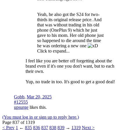
Yeah, he also got the S24 for two-
thirds its original release price. And
that was without trading in his old
phone (OnePlus 9) which he just
gave to his mom. Her old phone just
so happened to die around the time
he was ordering a new one
Click to expand...
I feel like you are better off forgetting about the
brand even if it's one you don't want, but to each
their own.
Yup, no trade in too. It's good to get a good deal!
Gobb
,
Mar 20, 2025
#12555
upsurge
likes this.
(You must log in or sign up to reply here.)
Page 837 of 1319
< Prev
1
←
835
836
837
838
839
→
1319
Next >