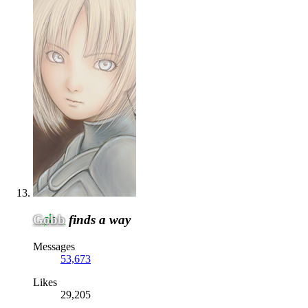
Gobb
finds a way
Messages
53,673
Likes
29,205