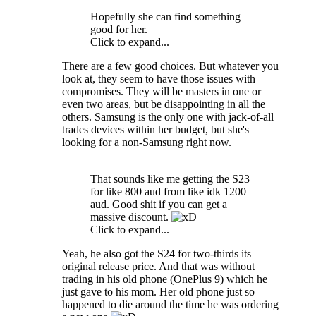
Hopefully she can find something
good for her.
Click to expand...
There are a few good choices. But whatever you
look at, they seem to have those issues with
compromises. They will be masters in one or
even two areas, but be disappointing in all the
others. Samsung is the only one with jack-of-all
trades devices within her budget, but she's
looking for a non-Samsung right now.
That sounds like me getting the S23
for like 800 aud from like idk 1200
aud. Good shit if you can get a
massive discount.
Click to expand...
Yeah, he also got the S24 for two-thirds its
original release price. And that was without
trading in his old phone (OnePlus 9) which he
just gave to his mom. Her old phone just so
happened to die around the time he was ordering