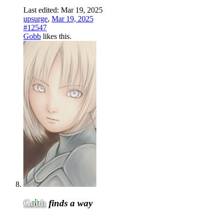
Last edited:
Mar 19, 2025
upsurge
,
Mar 19, 2025
#12547
Gobb
likes this.
Gobb
finds a way