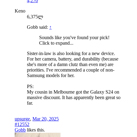
4,270
Keno
6,375ლ
Gobb said:
↑
Sounds like you've found your pick!
Click to expand...
Sister-in-law is also looking for a new device.
For her camera, battery, and durability (because
she's more of a damn clutz than even me) are
priorities. I've recommended a couple of non-
Samsung models for her.
PS:
My cousin in Melbourne got the Galaxy S24 on
massive discount. It has apparently been great so
far.
upsurge
,
Mar 20, 2025
#12552
Gobb
likes this.