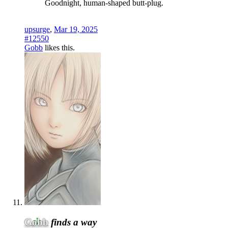
Goodnight, human-shaped butt-plug.
upsurge
,
Mar 19, 2025
#12550
Gobb
likes this.
Gobb
finds a way