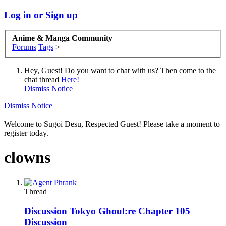
Log in or Sign up
Anime & Manga Community
Forums
Tags
>
Hey, Guest! Do you want to chat with us? Then come to the
chat thread
Here!
Dismiss Notice
Dismiss Notice
Welcome to Sugoi Desu, Respected Guest! Please take a moment to
register today.
clowns
Thread
Discussion
Tokyo Ghoul:re Chapter 105
Discussion