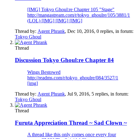
[IMG] Tokyo Ghoul:re Chapter 105 "Stage"
http://mangastream.com/r/tokyo_ghoulre/105/3881/1
(LOL) [IMG] [IMG] [IMG]
Thread by:
Agent Phrank
,
Dec 10, 2016
, 0 replies, in forum:
Tokyo Ghoul
Thread
Discussion
Tokyo Ghoul:re Chapter 84
Wings Bestowed
http://readms.com/r/tokyo_ghoulre/084/3527/1
[img]
Thread by:
Agent Phrank
,
Jul 9, 2016
, 5 replies, in forum:
Tokyo Ghoul
Thread
Furuta Appreciation Thread ~ Sad Clown ~
A thread like this only comes once every four