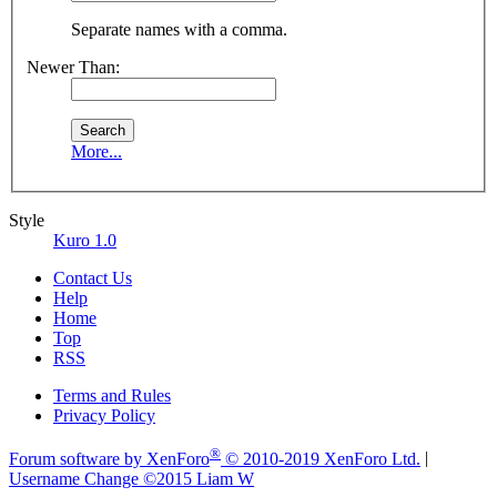
Separate names with a comma.
Newer Than:
More...
Style
Kuro 1.0
Contact Us
Help
Home
Top
RSS
Terms and Rules
Privacy Policy
®
Forum software by XenForo
© 2010-2019 XenForo Ltd.
|
Username Change
©2015 Liam W