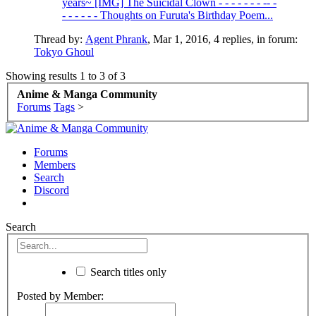
years~ [IMG] The Suicidal Clown - - - - - - - -- -
- - - - - - Thoughts on Furuta's Birthday Poem...
Thread by:
Agent Phrank
,
Mar 1, 2016
, 4 replies, in forum:
Tokyo Ghoul
Showing results 1 to 3 of 3
Anime & Manga Community
Forums
Tags
>
Forums
Members
Search
Discord
Search
Search titles only
Posted by Member: