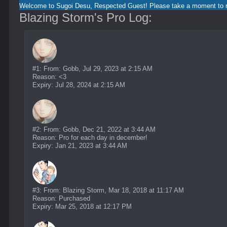
Welcome to Sugoi Desu, Respected Guest! Please take a moment to re
Blazing Storm's Pro Log:
#1: From: Gobb, Jul 29, 2023 at 2:15 AM
Reason: <3
Expiry: Jul 28, 2024 at 2:15 AM
#2: From: Gobb, Dec 21, 2022 at 3:44 AM
Reason: Pro for each day in december!
Expiry: Jan 21, 2023 at 3:44 AM
#3: From: Blazing Storm, Mar 18, 2018 at 11:17 AM
Reason: Purchased
Expiry: Mar 25, 2018 at 12:17 PM