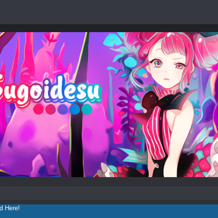
ad
Here!