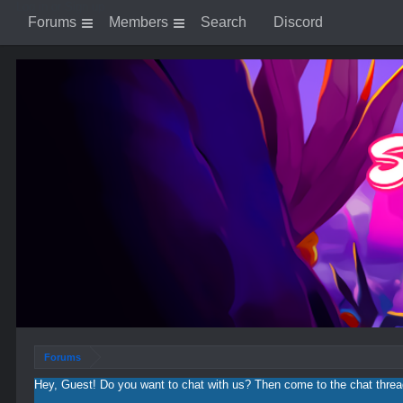
Log in or Sign up
Forums
Members
Search
Discord
Forums
Hey, Guest! Do you want to chat with us? Then come to the chat thre