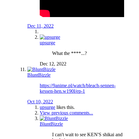
Dec 11, 2022
upsurge
What the ****...?
Dec 12, 2022
BluntBizzle
https://9anime.pl/watch/bleach-sennen-
kessen-hen.w190l/ep-1
Oct 10, 2022
upsurge
likes this.
View previous comments...
BluntBizzle
I can't wait to see KEN'S shikai and