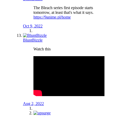
The Bleach series first episode starts
tomorrow, at least that's what it says.
https://9anime.pl/home
Oct 9, 2022
BluntBizzle
Watch this
Aug 2, 2022