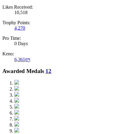
Likes Received:
10,518
Trophy Points:
4,270
Pro Time:
0 Days
Keno:
6,361ლ
Awarded Medals
12