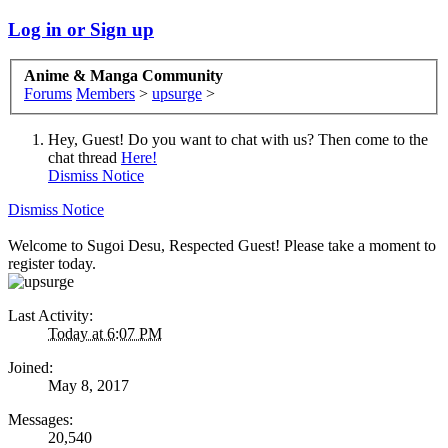
Log in or Sign up
Anime & Manga Community
Forums
Members
>
upsurge
>
Hey, Guest! Do you want to chat with us? Then come to the
chat thread
Here!
Dismiss Notice
Dismiss Notice
Welcome to Sugoi Desu, Respected Guest! Please take a moment to
register today.
Last Activity:
Today at 6:07 PM
Joined:
May 8, 2017
Messages:
20,540