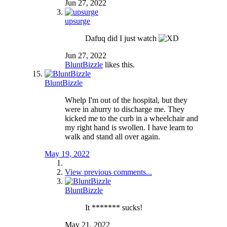
Jun 27, 2022
upsurge
Dafuq did I just watch
Jun 27, 2022
BluntBizzle
likes this.
BluntBizzle
Whelp I'm out of the hospital, but they
were in ahurry to discharge me. They
kicked me to the curb in a wheelchair and
my right hand is swollen. I have learn to
walk and stand all over again.
May 19, 2022
View previous comments...
BluntBizzle
It ******* sucks!
May 21, 2022