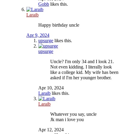
Gobb
likes this.
Laraib
Happy birthday uncle
Apr 9, 2024
upsurge
likes this.
upsurge
Uncle? I'm only 34 and I look 21.
Not even kidding. I literally look
like a college kid. My wife has been
asked if I'm her younger brother.
Apr 10, 2024
Laraib
likes this.
Laraib
Whatever you say, uncle
Jk man i love you
Apr 12, 2024