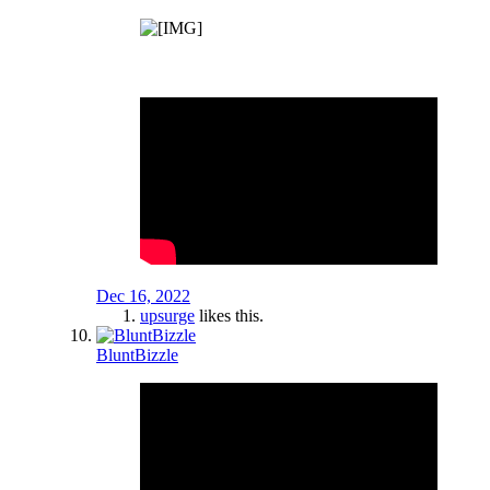
Dec 16, 2022
upsurge
likes this.
BluntBizzle