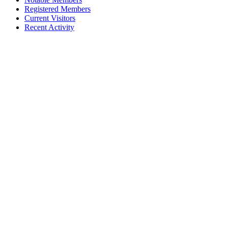
Registered Members
Current Visitors
Recent Activity