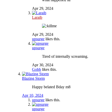
Apr 29, 2024
Laraib
Apr 29, 2024
upsurge
likes this.
upsurge
Tired of internally screaming.
Apr 30, 2024
Gobb
likes this.
Blazing Storm
Happy belated Bday m8
Apr 10, 2024
upsurge
likes this.
upsurge