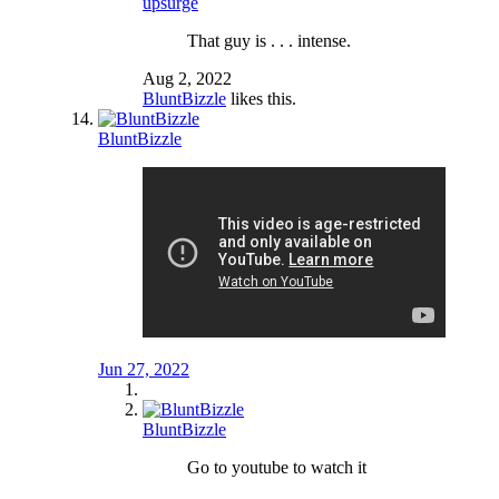
upsurge
That guy is . . . intense.
Aug 2, 2022
BluntBizzle
likes this.
BluntBizzle
Jun 27, 2022
BluntBizzle
Go to youtube to watch it