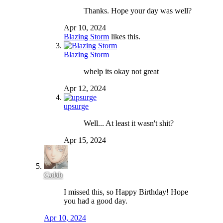
Thanks. Hope your day was well?
Apr 10, 2024
Blazing Storm
likes this.
Blazing Storm
whelp its okay not great
Apr 12, 2024
upsurge
Well... At least it wasn't shit?
Apr 15, 2024
Gobb
I missed this, so Happy Birthday! Hope
you had a good day.
Apr 10, 2024