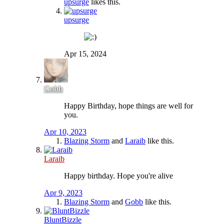
upsurge
likes this.
upsurge
Apr 15, 2024
Gobb
Happy Birthday, hope things are well for
you.
Apr 10, 2023
Blazing Storm
and
Laraib
like this.
Laraib
Happy birthday. Hope you're alive
Apr 9, 2023
Blazing Storm
and
Gobb
like this.
BluntBizzle