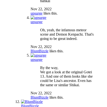
bankai
Nov 22, 2022
upsurge
likes this.
upsurge
Oh, yeah, the infamous meteor
scene and Demon Kenpachi. That's
going to be great indeed.
Nov 22, 2022
BluntBizzle
likes this.
upsurge
By the way,
We got a look at the original Gotei
13. And one of them looks like she
could be Lisa's ancestor. Even has
the same or similar Shikai.
Nov 22, 2022
BluntBizzle
likes this.
BluntBizzle