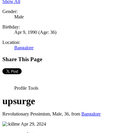
Show All
Gender:
Male
Birthday:
Apr 9, 1990
(Age: 36)
Location:
Bangalore
Share This Page
Profile Tools
upsurge
Revolutionary Pessimism
, Male, 36,
from
Bangalore
Apr 29, 2024