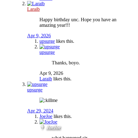
Laraib
Happy birthday unc. Hope you have an
amazing year!!!
Apr 9, 2026
upsurge
likes this.
upsurge
Thanks, boyo.
Apr 9, 2026
Laraib
likes this.
upsurge
Apr 29, 2024
JoeJoe
likes this.
JoeJoe
what happened sir