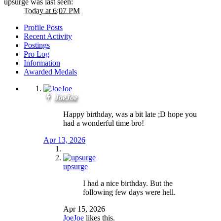
upsurge was last seen:
Today at 6:07 PM
Profile Posts
Recent Activity
Postings
Pro Log
Information
Awarded Medals
JoeJoe
Happy birthday, was a bit late ;D hope you
had a wonderful time bro!
Apr 13, 2026
upsurge
I had a nice birthday. But the
following few days were hell.
Apr 15, 2026
JoeJoe
likes this.