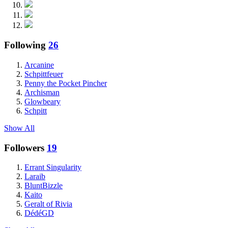
Following
26
Arcanine
Schpittfeuer
Penny the Pocket Pincher
Archisman
Glowbeary
Schpitt
Show All
Followers
19
Errant Singularity
Laraib
BluntBizzle
Kaito
Geralt of Rivia
DédéGD