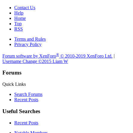
Contact Us
Help
Home
Top
RSS
Terms and Rules
Privacy Policy
®
Forum software by XenForo
© 2010-2019 XenForo Ltd.
|
Username Change
©2015 Liam W
Forums
Quick Links
Search Forums
Recent Posts
Useful Searches
Recent Posts
Notable Members