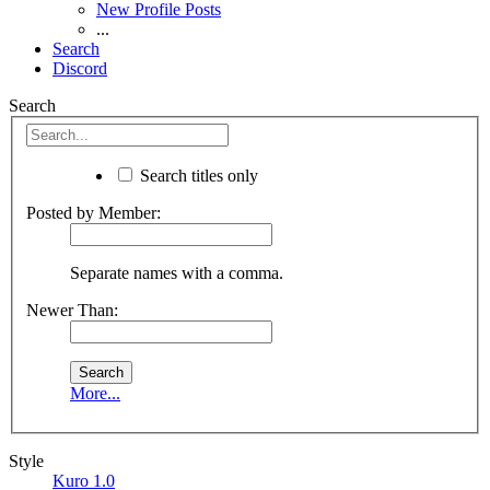
New Profile Posts
...
Search
Discord
Search
Search titles only
Posted by Member:
Separate names with a comma.
Newer Than:
More...
Style
Kuro 1.0