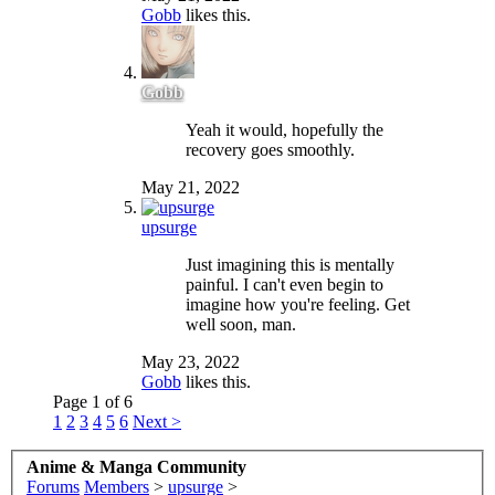
Gobb
likes this.
Gobb
Yeah it would, hopefully the
recovery goes smoothly.
May 21, 2022
upsurge
Just imagining this is mentally
painful. I can't even begin to
imagine how you're feeling. Get
well soon, man.
May 23, 2022
Gobb
likes this.
Page 1 of 6
1
2
3
4
5
6
Next >
Anime & Manga Community
Forums
Members
>
upsurge
>