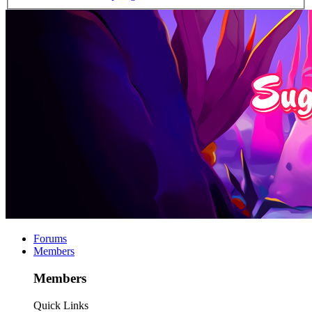
Forums
Members
Members
Quick Links