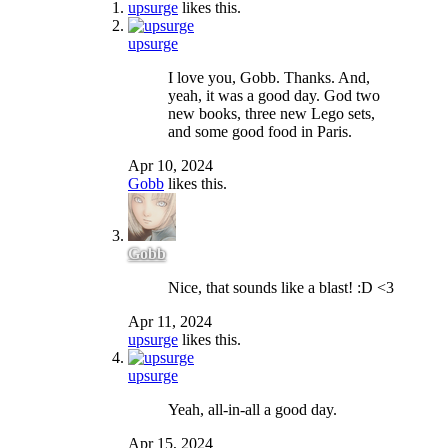
upsurge
likes this.
upsurge
I love you, Gobb. Thanks. And,
yeah, it was a good day. God two
new books, three new Lego sets,
and some good food in Paris.
Apr 10, 2024
Gobb
likes this.
Gobb
Nice, that sounds like a blast! :D <3
Apr 11, 2024
upsurge
likes this.
upsurge
Yeah, all-in-all a good day.
Apr 15, 2024