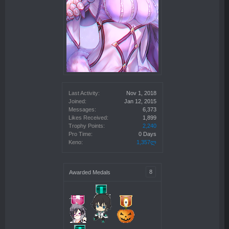
Last Activity:
Nov 1, 2018
Joined:
Jan 12, 2015
Messages:
6,373
Likes Received:
1,899
Trophy Points:
2,240
Pro Time:
0 Days
Keno:
1,357ლ
8
Awarded Medals