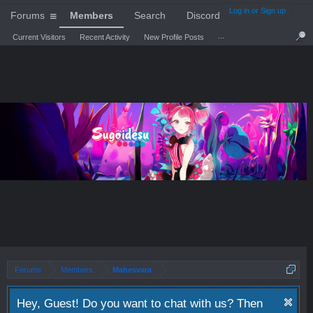
Log in or Sign up
Forums
Members
Search
Discord
...
Current Visitors
Recent Activity
New Profile Posts
Forums
Members
Mahesvara
Hey, Guest! Do you want to chat with us? Then