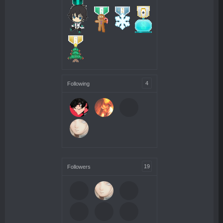
4
Following
19
Followers