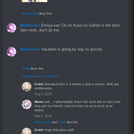
Mahesvara
likes this.
Mahesvara
Emiya-san Chi no Kyou no Gohan is the best
fate route, don't @ me.
Mahesvara
Vacation is going by way to quickly
Gobb
likes this.
View previous comments...
Gobb
Standard here is 4 weeks a year it seems. Well, per
entitlements.
Aug 2, 2018
iNoto
boiii.... I will probably leave this work this or next year.
I'ma ask my friend's mom to hook me up to work at an
airport.
Aug 2, 2018
Mahesvara
and
Gobb
like this.
Gobb
Hope that goes well!