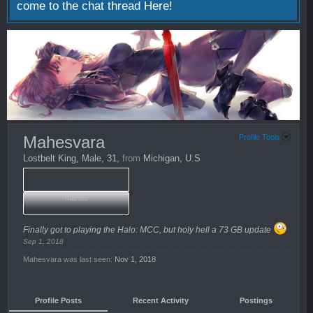
come to the chat thread
Here!
Mahesvara
Profile Tools
Lostbelt King
, Male, 31,
from
Michigan, U.S
mahes
Finally got to playing the Halo: MCC, but holy hell a 73 GB update
Sep 1, 2018
Mahesvara was last seen:
Nov 1, 2018
Profile Posts
Recent Activity
Postings