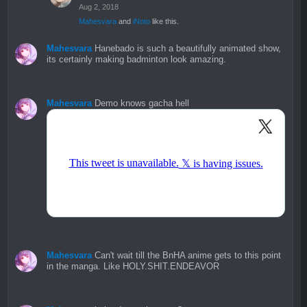
Aug 2, 2018
Mahesvara
and
iNoto
like this.
Mahesvara
Hanebado is such a beautifully animated show,
its certainly making badminton look amazing.
Mahesvara
Demo knows gacha hell
Mahesvara
Can't wait till the BnHA anime gets to this point
in the manga. Like HOLY.SHIT.ENDEAVOR