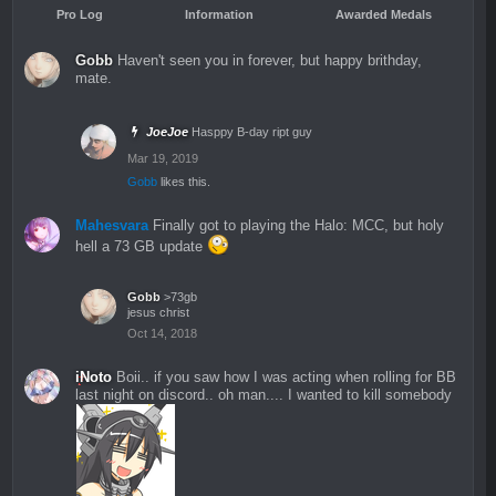
Pro Log
Information
Awarded Medals
Gobb
Haven't seen you in forever, but happy brithday,
mate.
JoeJoe
Hasppy B-day ript guy
Mar 19, 2019
Gobb
likes this.
Mahesvara
Finally got to playing the Halo: MCC, but holy
hell a 73 GB update
Gobb
>73gb
jesus christ
Oct 14, 2018
iNoto
Boii.. if you saw how I was acting when rolling for BB
last night on discord.. oh man.... I wanted to kill somebody