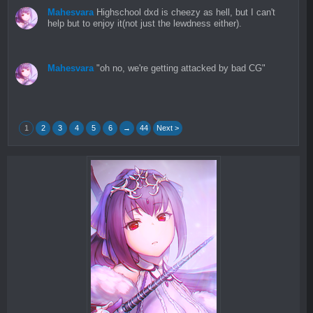
Mahesvara
Highschool dxd is cheezy as hell, but I can't
help but to enjoy it(not just the lewdness either).
Mahesvara
"oh no, we're getting attacked by bad CG"
1
2
3
4
5
6
→
44
Next >