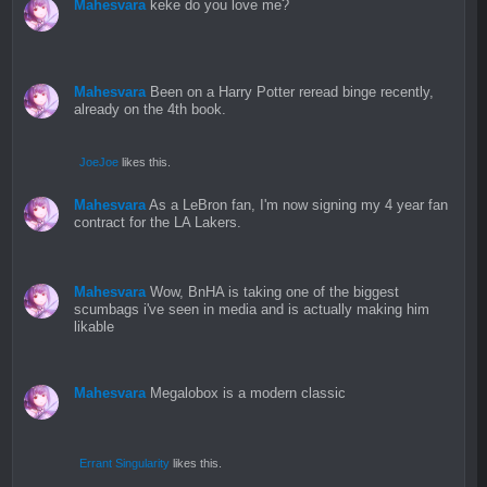
Mahesvara
keke do you love me?
Mahesvara
Been on a Harry Potter reread binge recently,
already on the 4th book.
JoeJoe
likes this.
Mahesvara
As a LeBron fan, I'm now signing my 4 year fan
contract for the LA Lakers.
Mahesvara
Wow, BnHA is taking one of the biggest
scumbags i've seen in media and is actually making him
likable
Mahesvara
Megalobox is a modern classic
Errant Singularity
likes this.