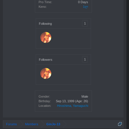
Pro Time:
0 Days
Keno:
1ლ
1
Following
1
Followers
Gender:
Male
Birthday:
Sep 13, 1999
(Age: 26)
Location:
Hiroshima, Yamaguchi
Forums
Members
GinJo-13