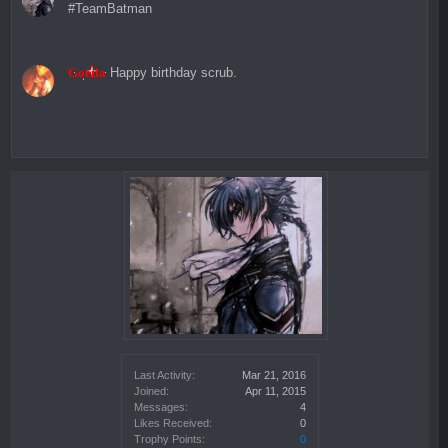
#TeamBatman
Goetia
Happy birthday scrub.
Last Activity:
Mar 21, 2016
Joined:
Apr 11, 2015
Messages:
4
Likes Received:
0
Trophy Points:
0