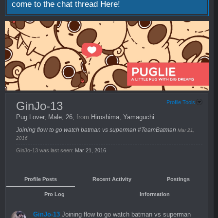
come to the chat thread
Here!
GinJo-13
Profile Tools
Pug Lover
, Male, 26,
from
Hiroshima, Yamaguchi
Joining flow to go watch batman vs superman #TeamBatman
Mar 21,
2016
GinJo-13 was last seen:
Mar 21, 2016
Profile Posts
Recent Activity
Postings
Pro Log
Information
GinJo-13
Joining flow to go watch batman vs superman