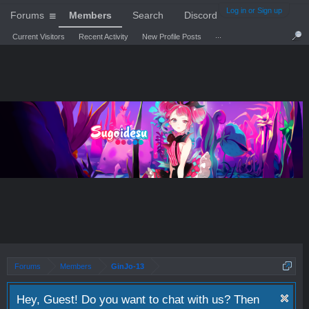
Log in or Sign up
Forums
Members
Search
Discord
...
Current Visitors
Recent Activity
New Profile Posts
Forums
Members
GinJo-13
Hey, Guest! Do you want to chat with us? Then