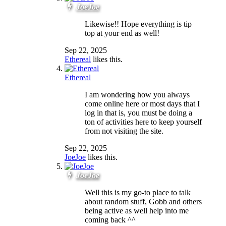
JoeJoe
Likewise!! Hope everything is tip
top at your end as well!
Sep 22, 2025
Ethereal
likes this.
Ethereal
I am wondering how you always
come online here or most days that I
log in that is, you must be doing a
ton of activities here to keep yourself
from not visiting the site.
Sep 22, 2025
JoeJoe
likes this.
JoeJoe
Well this is my go-to place to talk
about random stuff, Gobb and others
being active as well help into me
coming back ^^