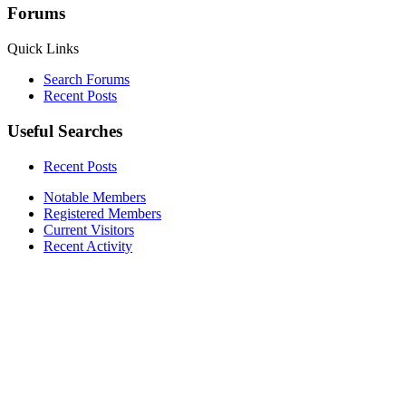
Forums
Quick Links
Search Forums
Recent Posts
Useful Searches
Recent Posts
Notable Members
Registered Members
Current Visitors
Recent Activity