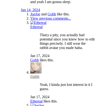
and yeah I am gonna sleep.
Jan 14, 2024
JoeJoe
and
Gobb
like this.
View previous comments...
Ethereal
That;s a pity, you actually had
potential since you knew how to edit
things precisely. I still wear the
rabbit avatar you made haha.
Jan 17, 2024
Gobb
likes this.
Gobb
Yeah, I kinda just lost interest in it I
guess.
Jan 17, 2024
Ethereal
likes this.