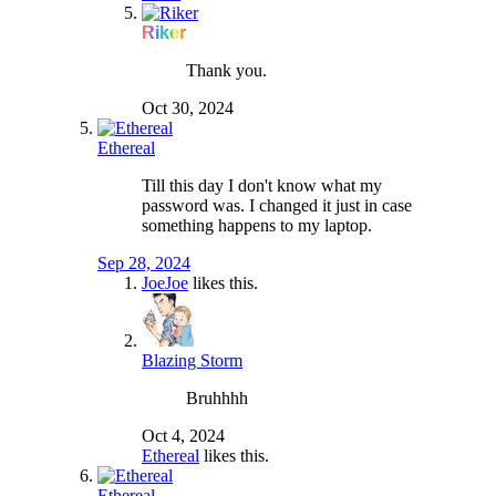
Riker
Thank you.
Oct 30, 2024
Ethereal
Till this day I don't know what my
password was. I changed it just in case
something happens to my laptop.
Sep 28, 2024
JoeJoe
likes this.
Blazing Storm
Bruhhhh
Oct 4, 2024
Ethereal
likes this.
Ethereal