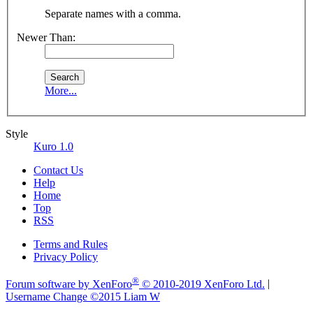
Separate names with a comma.
Newer Than:
More...
Style
Kuro 1.0
Contact Us
Help
Home
Top
RSS
Terms and Rules
Privacy Policy
®
Forum software by XenForo
© 2010-2019 XenForo Ltd.
|
Username Change
©2015 Liam W