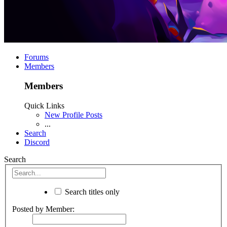
Forums
Members
Members
Quick Links
New Profile Posts
...
Search
Discord
Search
Search titles only
Posted by Member: