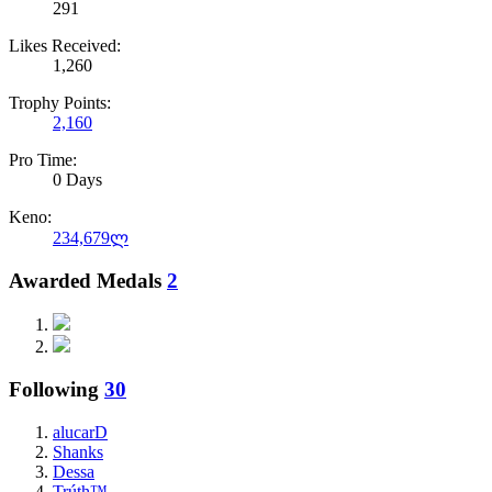
291
Likes Received:
1,260
Trophy Points:
2,160
Pro Time:
0 Days
Keno:
234,679ლ
Awarded Medals
2
Following
30
alucarD
Shanks
Dessa
Trúth™