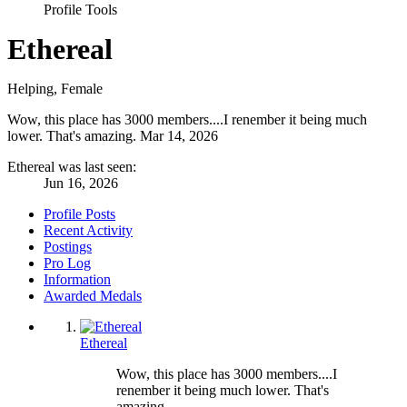
Profile Tools
Ethereal
Helping
, Female
Wow, this place has 3000 members....I renember it being much
lower. That's amazing.
Mar 14, 2026
Ethereal was last seen:
Jun 16, 2026
Profile Posts
Recent Activity
Postings
Pro Log
Information
Awarded Medals
Ethereal
Wow, this place has 3000 members....I
renember it being much lower. That's
amazing.