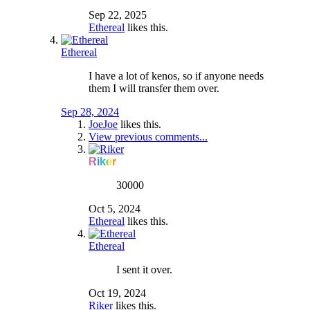
Sep 22, 2025
Ethereal
likes this.
Ethereal
I have a lot of kenos, so if anyone needs
them I will transfer them over.
Sep 28, 2024
JoeJoe
likes this.
View previous comments...
Riker
30000
Oct 5, 2024
Ethereal
likes this.
Ethereal
I sent it over.
Oct 19, 2024
Riker
likes this.