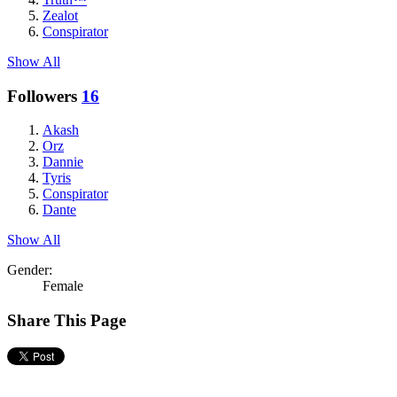
Zealot
Conspirator
Show All
Followers
16
Akash
Orz
Dannie
Tyris
Conspirator
Dante
Show All
Gender:
Female
Share This Page