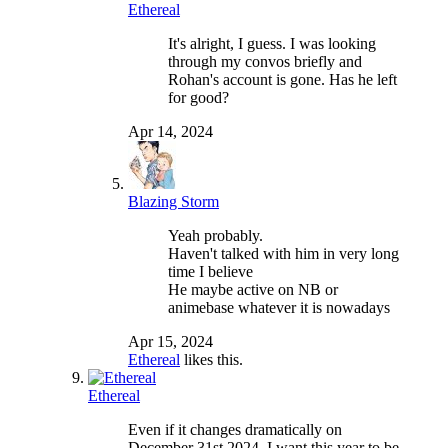
Ethereal
It's alright, I guess. I was looking
through my convos briefly and
Rohan's account is gone. Has he left
for good?
Apr 14, 2024
Blazing Storm
Yeah probably.
Haven't talked with him in very long
time I believe
He maybe active on NB or
animebase whatever it is nowadays
Apr 15, 2024
Ethereal
likes this.
Ethereal
Even if it changes dramatically on
December 31st 2024, I want this year to be