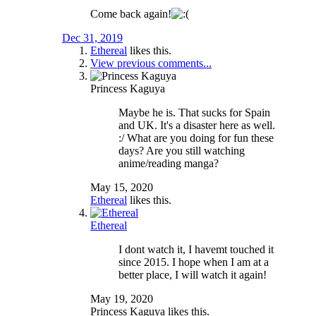
Come back again!
Dec 31, 2019
Ethereal
likes this.
View previous comments...
Princess Kaguya
Maybe he is. That sucks for Spain
and UK. It's a disaster here as well.
:/ What are you doing for fun these
days? Are you still watching
anime/reading manga?
May 15, 2020
Ethereal
likes this.
Ethereal
I dont watch it, I havemt touched it
since 2015. I hope when I am at a
better place, I will watch it again!
May 19, 2020
Princess Kaguya
likes this.