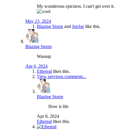
My wonderous epicness. I can't get over it.
May 23, 2024
Blazing Storm
and
JoeJoe
like this.
Blazing Storm
Wassup
Apr 6, 2024
Ethereal
likes this.
View previous comments...
Blazing Storm
How is life
Apr 8, 2024
Ethereal
likes this.