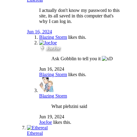
I actually don't know my password to this
site, its all saved in this computer that's
why I can log in.
Jun 16, 2024
Blazing Storm
likes this.
JoeJoe
Ask Gobblin to tell you it
Jun 16, 2024
Blazing Storm
likes this.
Blazing Storm
What plebzini said
Jun 19, 2024
JoeJoe
likes this.
Ethereal