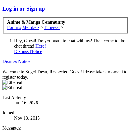
Log in or Sign up
Anime & Manga Community
Forums
Members
>
Ethereal
>
Hey, Guest! Do you want to chat with us? Then come to the
chat thread
Here!
Dismiss Notice
Dismiss Notice
Welcome to Sugoi Desu, Respected Guest! Please take a moment to
register today.
Last Activity:
Jun 16, 2026
Joined:
Nov 13, 2015
Messages: