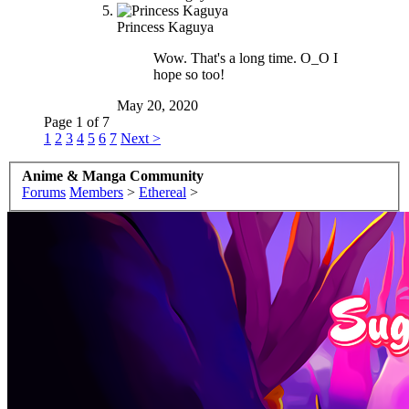
Princess Kaguya
Wow. That's a long time. O_O I
hope so too!
May 20, 2020
Page 1 of 7
1
2
3
4
5
6
7
Next >
Anime & Manga Community
Forums
Members
>
Ethereal
>