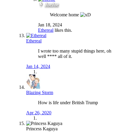
JoeJoe
Welcome home
Jan 18, 2024
Ethereal
likes this.
Ethereal
I wrote too many stupid things here, oh
well **** all of it.
Jan 14, 2024
Blazing Storm
How is life under British Trump
Apr 26, 2020
Princess Kaguya