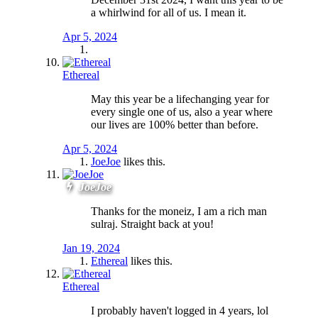
a whirlwind for all of us. I mean it.
Apr 5, 2024
Ethereal
May this year be a lifechanging year for
every single one of us, also a year where
our lives are 100% better than before.
Apr 5, 2024
JoeJoe
likes this.
JoeJoe
Thanks for the moneiz, I am a rich man
sulraj. Straight back at you!
Jan 19, 2024
Ethereal
likes this.
Ethereal
I probably haven't logged in 4 years, lol