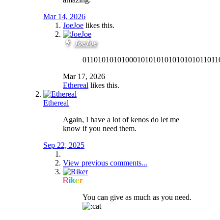
Mar 14, 2026
JoeJoe
likes this.
JoeJoe
01101010101000101010101010101011011
Mar 17, 2026
Ethereal
likes this.
Ethereal
Again, I have a lot of kenos do let me
know if you need them.
Sep 22, 2025
View previous comments...
Riker
You can give as much as you need.