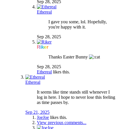
Sep 28, 2025
Ethereal
I gave you some, lol. Hopefully,
you're happy with it.
Sep 28, 2025
Riker
Thanks Easter Bunny
Sep 28, 2025
Ethereal
likes this.
Ethereal
It seems like time stands still whenever I
log in here. I hope to never lose this feeling
as time passes by.
Sep 21, 2025
JoeJoe
likes this.
View previous comments...