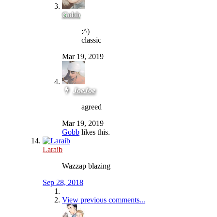
Gobb
:^)
classic
Mar 19, 2019
JoeJoe
agreed
Mar 19, 2019
Gobb
likes this.
Laraib
Wazzap blazing
Sep 28, 2018
View previous comments...