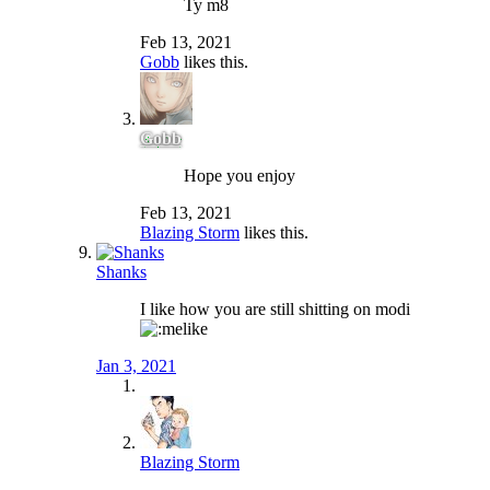
Ty m8
Feb 13, 2021
Gobb
likes this.
Gobb
Hope you enjoy
Feb 13, 2021
Blazing Storm
likes this.
Shanks
I like how you are still shitting on modi
Jan 3, 2021
Blazing Storm