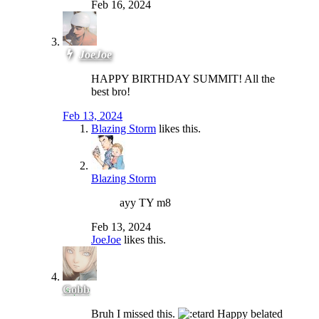
Feb 16, 2024
JoeJoe
HAPPY BIRTHDAY SUMMIT! All the
best bro!
Feb 13, 2024
Blazing Storm
likes this.
Blazing Storm
ayy TY m8
Feb 13, 2024
JoeJoe
likes this.
Gobb
Bruh I missed this.
Happy belated