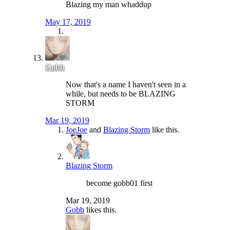
Blazing my man whaddup
May 17, 2019
Gobb
Now that's a name I haven't seen in a
while, but needs to be BLAZING
STORM
Mar 19, 2019
JoeJoe
and
Blazing Storm
like this.
Blazing Storm
become gobb01 first
Mar 19, 2019
Gobb
likes this.