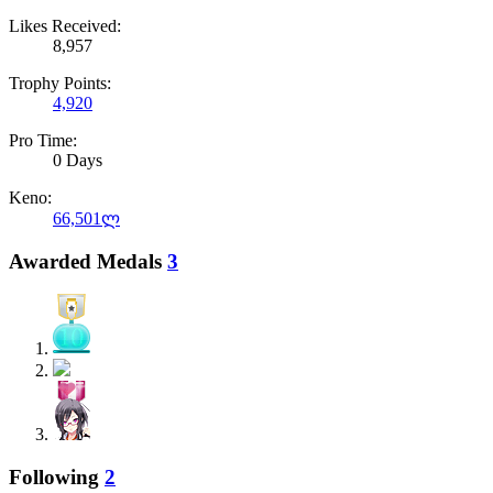
Likes Received:
8,957
Trophy Points:
4,920
Pro Time:
0 Days
Keno:
66,501ლ
Awarded Medals
3
Following
2