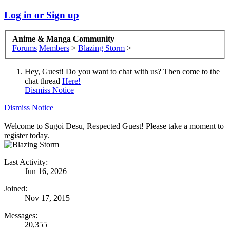
Log in or Sign up
Anime & Manga Community
Forums
Members
>
Blazing Storm
>
Hey, Guest! Do you want to chat with us? Then come to the
chat thread
Here!
Dismiss Notice
Dismiss Notice
Welcome to Sugoi Desu, Respected Guest! Please take a moment to
register today.
Last Activity:
Jun 16, 2026
Joined:
Nov 17, 2015
Messages:
20,355