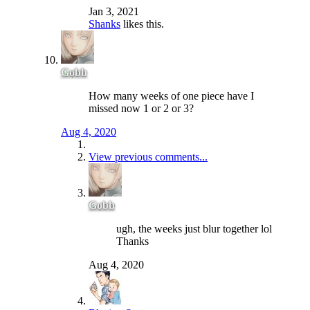
Jan 3, 2021
Shanks
likes this.
Gobb
How many weeks of one piece have I
missed now 1 or 2 or 3?
Aug 4, 2020
View previous comments...
Gobb
ugh, the weeks just blur together lol
Thanks
Aug 4, 2020