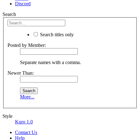
Discord
Search
Search titles only
Posted by Member:
Separate names with a comma.
Newer Than:
More...
Style
Kuro 1.0
Contact Us
Help