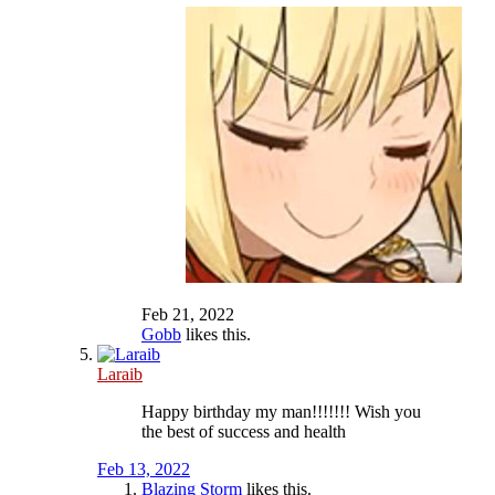
Feb 21, 2022
Gobb
likes this.
Laraib
Happy birthday my man!!!!!!! Wish you
the best of success and health
Feb 13, 2022
Blazing Storm
likes this.