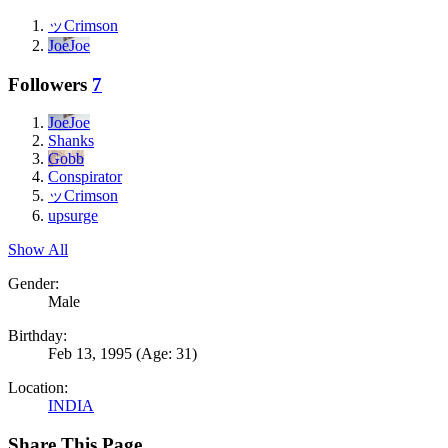
ッCrimson
JoeJoe
Followers
7
JoeJoe
Shanks
Gobb
Conspirator
ッCrimson
upsurge
Show All
Gender:
Male
Birthday:
Feb 13, 1995
(Age: 31)
Location:
INDIA
Share This Page