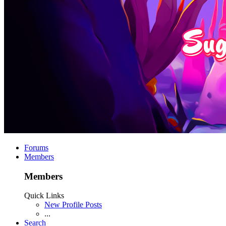
Forums
Members
Members
Quick Links
New Profile Posts
...
Search