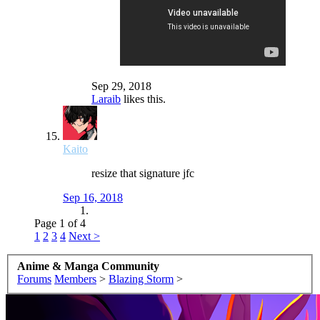
Sep 29, 2018
Laraib
likes this.
Kaito
resize that signature jfc
Sep 16, 2018
Page 1 of 4
1
2
3
4
Next >
Anime & Manga Community
Forums
Members
>
Blazing Storm
>