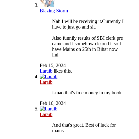
Blazing Storm
Nah I will be receiving it.Currently I
have to just go and sit.
Also funnily results of SBI clerk pre
came and I somehow cleared it so I
have Mains on 25th in Bihar now
lml
Feb 15, 2024
Laraib
likes this.
Laraib
Lmao that's free money in my book
Feb 16, 2024
Laraib
And that's great. Best of luck for
mains