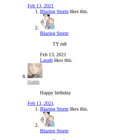
Feb 13, 2021
Blazing Storm
likes this.
Blazing Storm
TY m8
Feb 13, 2021
Laraib
likes this.
Gobb
Happy birthday
Feb 13, 2021
Blazing Storm
likes this.
Blazing Storm