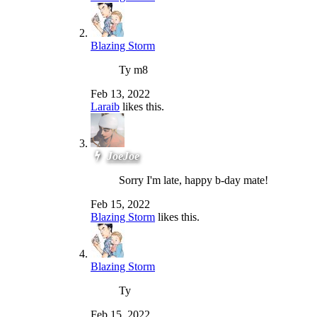
Blazing Storm
Ty m8
Feb 13, 2022
Laraib
likes this.
JoeJoe
Sorry I'm late, happy b-day mate!
Feb 15, 2022
Blazing Storm
likes this.
Blazing Storm
Ty
Feb 15, 2022