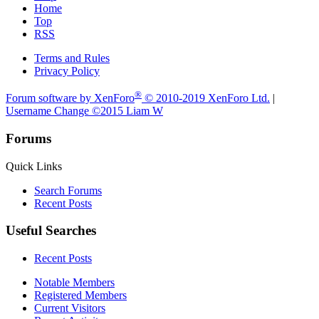
Home
Top
RSS
Terms and Rules
Privacy Policy
®
Forum software by XenForo
© 2010-2019 XenForo Ltd.
|
Username Change
©2015 Liam W
Forums
Quick Links
Search Forums
Recent Posts
Useful Searches
Recent Posts
Notable Members
Registered Members
Current Visitors