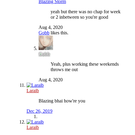
Blazing Storm
yeah but there was no chap for week
or 2 inbetween so you're good
Aug 4, 2020
Gobb
likes this.
Gobb
Yeah, plus working these weekends
throws me out
Aug 4, 2020
Laraib
Blazing bhai how're you
Dec 26, 2019
Laraib