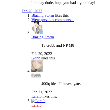
birthday dude, hope you had a good day!
Feb 20, 2022
Blazing Storm
likes this.
View previous comments...
Blazing Storm
Ty Gobb and NP M8
Feb 20, 2022
Gobb
likes this.
Gobb
400iq idea I'll investigate.
Feb 21, 2022
Laraib
likes this.
Laraib