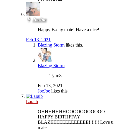
JoeJoe
Happy B-day mate! Have a nice!
Feb 13, 2021
Blazing Storm
likes this.
Blazing Storm
Ty m8
Feb 13, 2021
JoeJoe
likes this.
Laraib
OHHHHHHHOOOOOOOOOOO
HAPPY BIRTHFFAY
BLAZEEEEEEEEEEEEE!!!!!!! Love u
mate