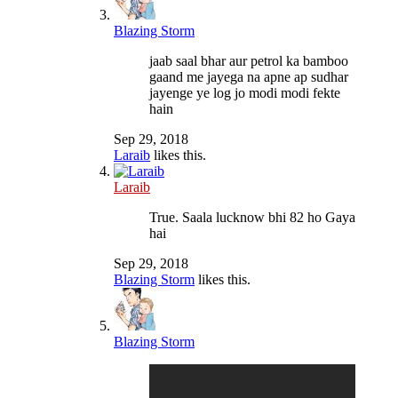
Blazing Storm
jaab saal bhar aur petrol ka bamboo
gaand me jayega na apne ap sudhar
jayenge ye log jo modi modi fekte
hain
Sep 29, 2018
Laraib
likes this.
Laraib
True. Saala lucknow bhi 82 ho Gaya
hai
Sep 29, 2018
Blazing Storm
likes this.
Blazing Storm