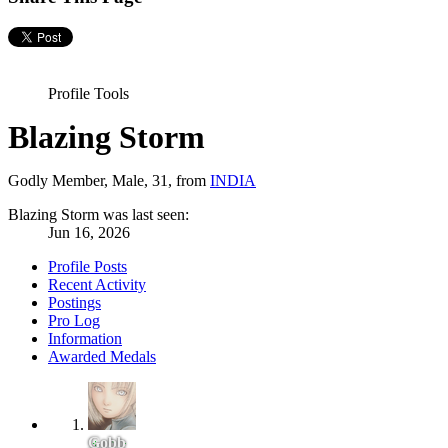
Profile Tools
Blazing Storm
Godly Member
, Male, 31,
from
INDIA
Blazing Storm was last seen:
Jun 16, 2026
Profile Posts
Recent Activity
Postings
Pro Log
Information
Awarded Medals
Gobb