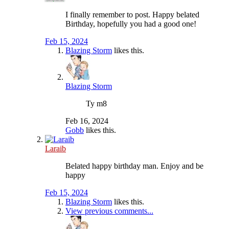
I finally remember to post. Happy belated
Birthday, hopefully you had a good one!
Feb 15, 2024
Blazing Storm
likes this.
Blazing Storm
Ty m8
Feb 16, 2024
Gobb
likes this.
Laraib
Belated happy birthday man. Enjoy and be
happy
Feb 15, 2024
Blazing Storm
likes this.
View previous comments...