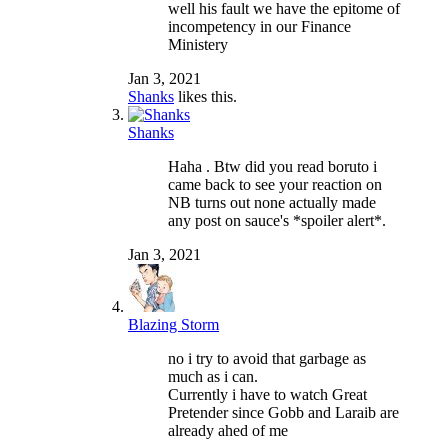
well his fault we have the epitome of
incompetency in our Finance
Ministery
Jan 3, 2021
Shanks
likes this.
Shanks
Haha . Btw did you read boruto i
came back to see your reaction on
NB turns out none actually made
any post on sauce's *spoiler alert*.
Jan 3, 2021
Blazing Storm
no i try to avoid that garbage as
much as i can.
Currently i have to watch Great
Pretender since Gobb and Laraib are
already ahed of me