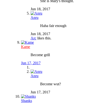
She is Mary's thought.
Jun 18, 2017
Anru
Haha fair enough
Jun 18, 2017
Arc
likes this.
Kame
Become grill
Jun 17, 2017
Anru
Become wut?
Jun 17, 2017
Shanks