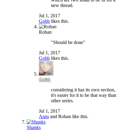
new thread.
Jul 1, 2017
Gobb
likes this.
Rohan
"Should be done"
Jul 1, 2017
Gobb
likes this.
Gobb
considering it has its own section,
it's easier for it to be that way than
other series.
Jul 1, 2017
Anru
and
Rohan
like this.
Shanks