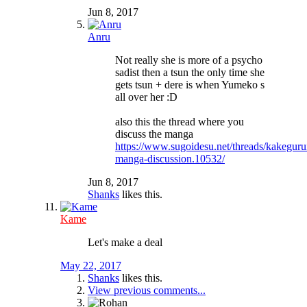
Jun 8, 2017
Anru
Not really she is more of a psycho
sadist then a tsun the only time she
gets tsun + dere is when Yumeko s
all over her :D
also this the thread where you
discuss the manga
https://www.sugoidesu.net/threads/kakeguru
manga-discussion.10532/
Jun 8, 2017
Shanks
likes this.
Kame
Let's make a deal
May 22, 2017
Shanks
likes this.
View previous comments...