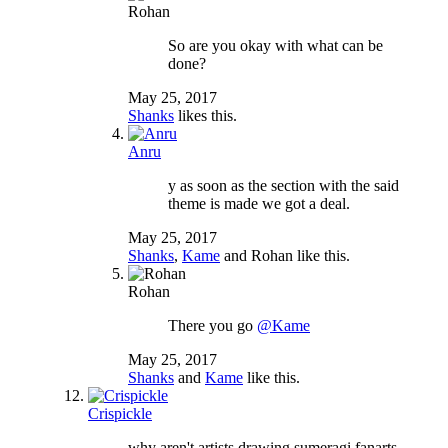
Rohan
So are you okay with what can be
done?
May 25, 2017
Shanks
likes this.
Anru
y as soon as the section with the said
theme is made we got a deal.
May 25, 2017
Shanks
,
Kame
and
Rohan
like this.
Rohan
There you go
@Kame
May 25, 2017
Shanks
and
Kame
like this.
Crispickle
why aren't artists drawing sumeragi fanarts