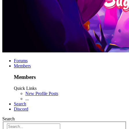
Forums
Members
Members
Quick Links
New Profile Posts
...
Search
Discord
Search