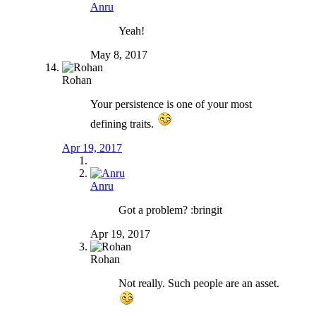
Anru
Yeah!
May 8, 2017
Rohan
Your persistence is one of your most
defining traits.
Apr 19, 2017
Anru
Got a problem? :bringit
Apr 19, 2017
Rohan
Not really. Such people are an asset.