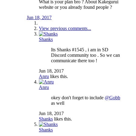
What is your plan bro ? About Kakegurui
website or you already found people ?
Jun 18, 2017
View previous comments...
Shanks
Its Shanks #1545 , i am in SD
Discord community too . So we can
communicate there too !
Jun 18, 2017
Anru
likes this.
Anru
okey don't forget to include
@Gobb
as well
Jun 18, 2017
Shanks
likes this.
Shanks