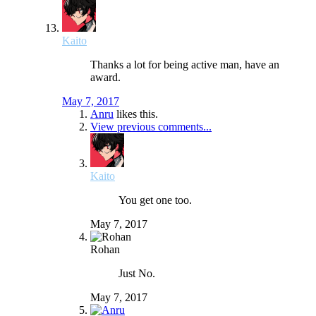
Kaito
Thanks a lot for being active man, have an
award.
May 7, 2017
Anru
likes this.
View previous comments...
Kaito
You get one too.
May 7, 2017
Rohan
Just No.
May 7, 2017