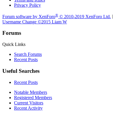
Privacy Policy
®
Forum software by XenForo
© 2010-2019 XenForo Ltd.
|
Username Change
©2015 Liam W
Forums
Quick Links
Search Forums
Recent Posts
Useful Searches
Recent Posts
Notable Members
Registered Members
Current Visitors
Recent Activity