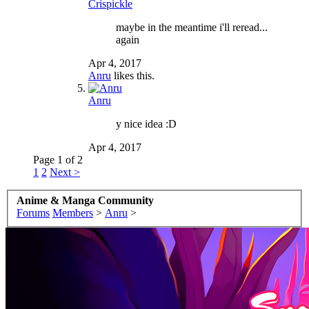
Crispickle
maybe in the meantime i'll reread...
again
Apr 4, 2017
Anru
likes this.
Anru
y nice idea :D
Apr 4, 2017
Page 1 of 2
1
2
Next >
Anime & Manga Community
Forums
Members
>
Anru
>