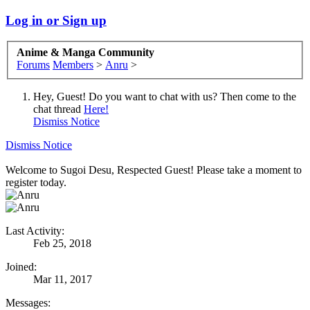
Log in or Sign up
Anime & Manga Community
Forums
Members
>
Anru
>
Hey, Guest! Do you want to chat with us? Then come to the
chat thread
Here!
Dismiss Notice
Dismiss Notice
Welcome to Sugoi Desu, Respected Guest! Please take a moment to
register today.
Last Activity:
Feb 25, 2018
Joined:
Mar 11, 2017
Messages: