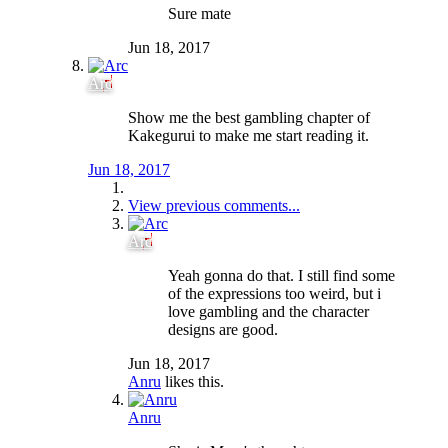
Sure mate
Jun 18, 2017
Arc
Show me the best gambling chapter of
Kakegurui to make me start reading it.
Jun 18, 2017
View previous comments...
Arc
Yeah gonna do that. I still find some
of the expressions too weird, but i
love gambling and the character
designs are good.
Jun 18, 2017
Anru
likes this.
Anru