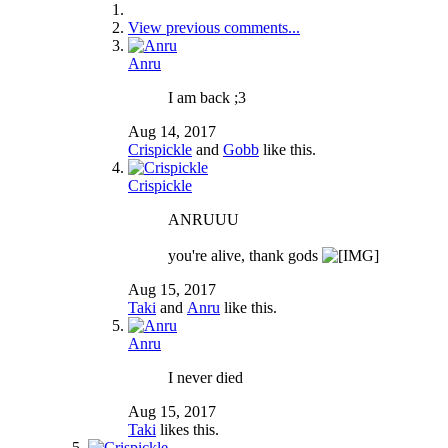
View previous comments...
Anru
I am back ;3
Aug 14, 2017
Crispickle
and
Gobb
like this.
Crispickle
ANRUUU
you're alive, thank gods
Aug 15, 2017
Taki
and
Anru
like this.
Anru
I never died
Aug 15, 2017
Taki
likes this.