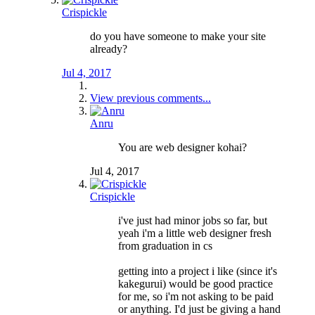
Crispickle
do you have someone to make your site
already?
Jul 4, 2017
View previous comments...
Anru
You are web designer kohai?
Jul 4, 2017
Crispickle
i've just had minor jobs so far, but
yeah i'm a little web designer fresh
from graduation in cs
getting into a project i like (since it's
kakegurui) would be good practice
for me, so i'm not asking to be paid
or anything. I'd just be giving a hand