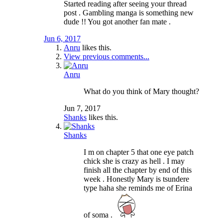
Started reading after seeing your thread
post . Gambling manga is something new
dude !! You got another fan mate .
Jun 6, 2017
Anru
likes this.
View previous comments...
Anru
What do you think of Mary thought?
Jun 7, 2017
Shanks
likes this.
Shanks
I m on chapter 5 that one eye patch
chick she is crazy as hell . I may
finish all the chapter by end of this
week . Honestly Mary is tsundere
type haha she reminds me of Erina
of soma .