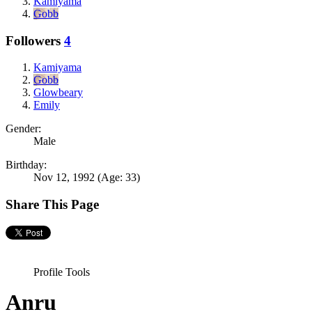
Kamiyama
Gobb
Followers
4
Kamiyama
Gobb
Glowbeary
Emily
Gender:
Male
Birthday:
Nov 12, 1992
(Age: 33)
Share This Page
Profile Tools
Anru