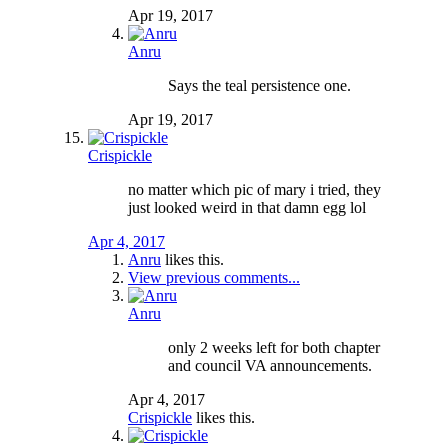
Apr 19, 2017
Anru
Says the teal persistence one.
Apr 19, 2017
Crispickle
no matter which pic of mary i tried, they
just looked weird in that damn egg lol
Apr 4, 2017
Anru
likes this.
View previous comments...
Anru
only 2 weeks left for both chapter
and council VA announcements.
Apr 4, 2017
Crispickle
likes this.