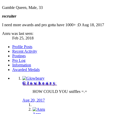
Gamble Queen
, Male, 33
recruiter
I need more awards and pro gotta have 1000+ :D
Aug 18, 2017
Anru was last seen:
Feb 25, 2018
Profile Posts
Recent Activity
Postings
Pro Log
Information
Awarded Medals
Glowbeary
HOW COULD YOU sniffles =.=
Aug 20, 2017
Anru