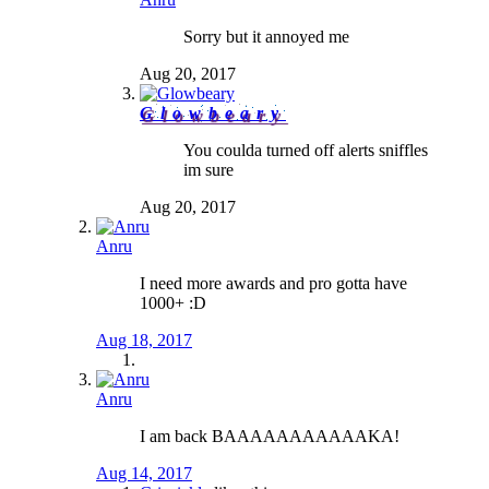
Sorry but it annoyed me
Aug 20, 2017
Glowbeary
You coulda turned off alerts sniffles
im sure
Aug 20, 2017
Anru
I need more awards and pro gotta have
1000+ :D
Aug 18, 2017
Anru
I am back BAAAAAAAAAAAKA!
Aug 14, 2017