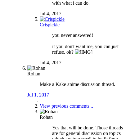
with what i can do.
Jul 4, 2017
Crispickle
you never answered!
if you don't want me, you can just
refuse, ok?
Jul 4, 2017
Rohan
Make a Kake anime discussion thread.
Jul 1, 2017
View previous comments...
Rohan
Yes that will be done. Those threads
are for general discussion on topics
which are two small to be fit for a