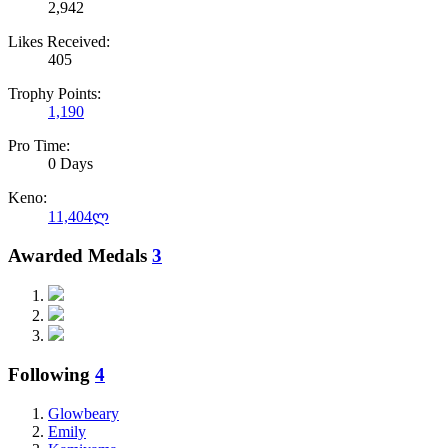
2,942
Likes Received:
405
Trophy Points:
1,190
Pro Time:
0 Days
Keno:
11,404ლ
Awarded Medals
3
Following
4
Glowbeary
Emily