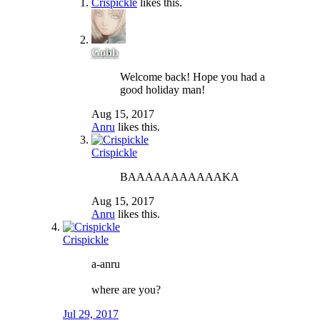
Crispickle
likes this.
Gobb
Welcome back! Hope you had a
good holiday man!
Aug 15, 2017
Anru
likes this.
Crispickle
BAAAAAAAAAAAKA
Aug 15, 2017
Anru
likes this.
Crispickle
a-anru
where are you?
Jul 29, 2017