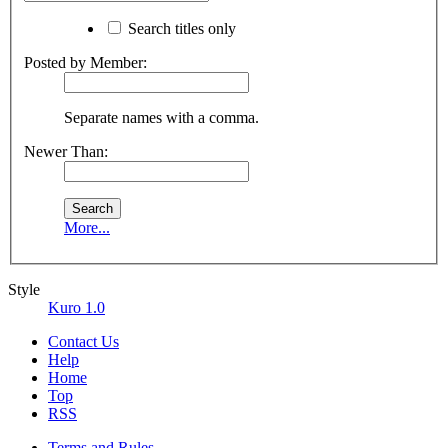
Search titles only
Posted by Member:
Separate names with a comma.
Newer Than:
More...
Style
Kuro 1.0
Contact Us
Help
Home
Top
RSS
Terms and Rules