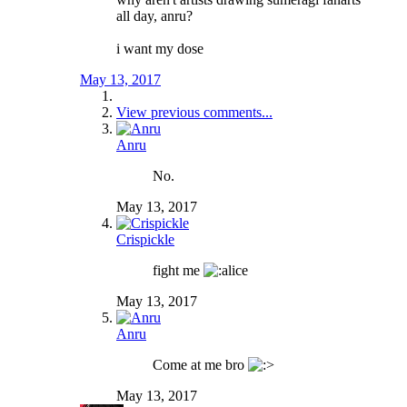
all day, anru?
i want my dose
May 13, 2017
View previous comments...
Anru
No.
May 13, 2017
Crispickle
fight me
May 13, 2017
Anru
Come at me bro
May 13, 2017