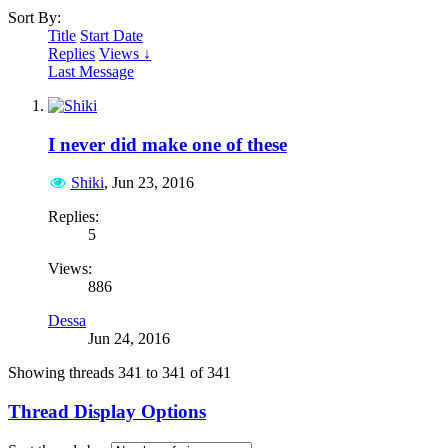
Sort By:
Title
Start Date
Replies
Views ↓
Last Message
I never did make one of these
Shiki
,
Jun 23, 2016
Replies:
5
Views:
886
Dessa
Jun 24, 2016
Showing threads 341 to 341 of 341
Thread Display Options