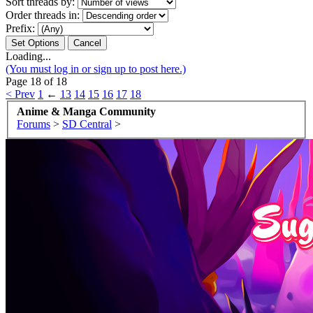
Sort threads by:
Order threads in:
Prefix:
Loading...
(You must log in or sign up to post here.)
Page 18 of 18
< Prev
1
←
13
14
15
16
17
18
Anime & Manga Community
Forums
>
SD Central
>