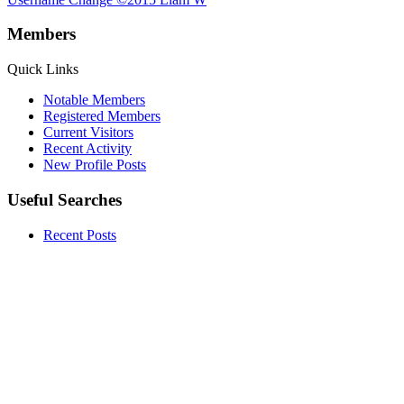
Members
Quick Links
Notable Members
Registered Members
Current Visitors
Recent Activity
New Profile Posts
Useful Searches
Recent Posts