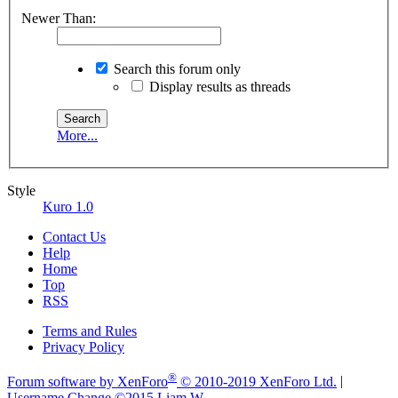
Newer Than:
Search this forum only
Display results as threads
More...
Style
Kuro 1.0
Contact Us
Help
Home
Top
RSS
Terms and Rules
Privacy Policy
®
Forum software by XenForo
© 2010-2019 XenForo Ltd.
|
Username Change
©2015 Liam W