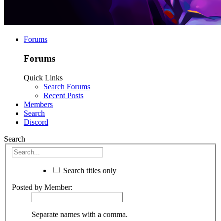
Forums
Forums
Quick Links
Search Forums
Recent Posts
Members
Search
Discord
Search
Search titles only
Posted by Member:
Separate names with a comma.