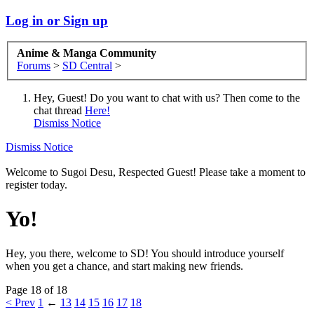
Log in or Sign up
Anime & Manga Community
Forums
>
SD Central
>
Hey, Guest! Do you want to chat with us? Then come to the
chat thread
Here!
Dismiss Notice
Dismiss Notice
Welcome to Sugoi Desu, Respected Guest! Please take a moment to
register today.
Yo!
Hey, you there, welcome to SD! You should introduce yourself
when you get a chance, and start making new friends.
Page 18 of 18
< Prev
1
←
13
14
15
16
17
18