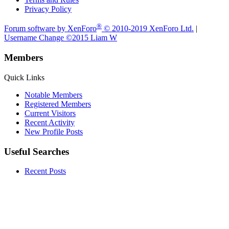
Privacy Policy
®
Forum software by XenForo
© 2010-2019 XenForo Ltd.
|
Username Change
©2015 Liam W
Members
Quick Links
Notable Members
Registered Members
Current Visitors
Recent Activity
New Profile Posts
Useful Searches
Recent Posts