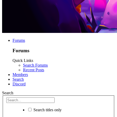
Forums
Forums
Quick Links
Search Forums
Recent Posts
Members
Search
Discord
Search
Search titles only