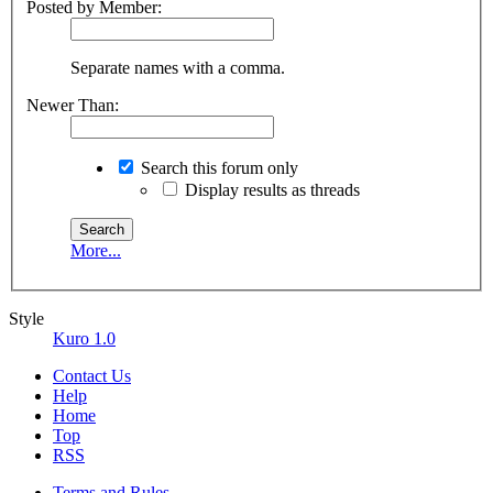
Posted by Member:
Separate names with a comma.
Newer Than:
Search this forum only
Display results as threads
More...
Style
Kuro 1.0
Contact Us
Help
Home
Top
RSS
Terms and Rules