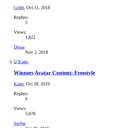
Gobb
,
Oct 31, 2018
Replies:
5
Views:
1,822
Dessa
Nov 2, 2018
Winners
Avatar Content: Freestyle
Kaito
,
Oct 28, 2019
Replies:
6
Views:
5,678
JoeJoe