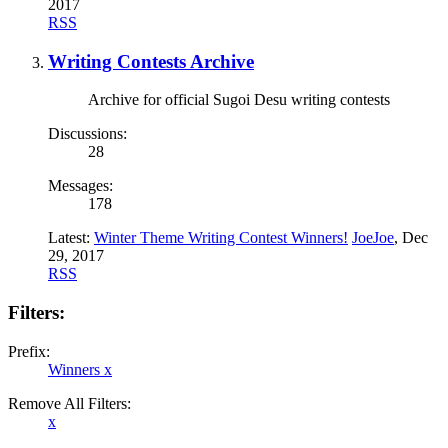
2017
RSS
Writing Contests Archive
Archive for official Sugoi Desu writing contests
Discussions:
28
Messages:
178
Latest:
Winter Theme Writing Contest Winners!
JoeJoe
,
Dec
29, 2017
RSS
Filters:
Prefix:
Winners
x
Remove All Filters:
x