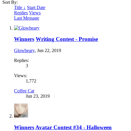
Sort By:
Title ↓
Start Date
Replies
Views
Last Message
Winners
Writing Contest - Promise
Glowbeary
,
Jun 22, 2019
Replies:
3
Views:
1,772
Coffee Cat
Jun 23, 2019
Winners
Avatar Contest #34 - Halloween