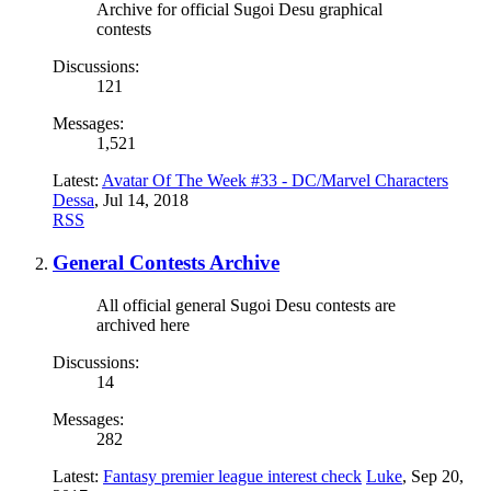
Archive for official Sugoi Desu graphical
contests
Discussions:
121
Messages:
1,521
Latest:
Avatar Of The Week #33 - DC/Marvel Characters
Dessa
,
Jul 14, 2018
RSS
General Contests Archive
All official general Sugoi Desu contests are
archived here
Discussions:
14
Messages:
282
Latest:
Fantasy premier league interest check
Luke
,
Sep 20,