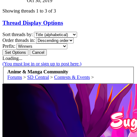
Oct 30, 2019
Showing threads 1 to 3 of 3
Thread Display Options
Sort threads by:
Order threads in:
Prefix:
Loading...
(You must log in or sign up to post here.)
Anime & Manga Community
Forums
>
SD Central
>
Contests & Events
>