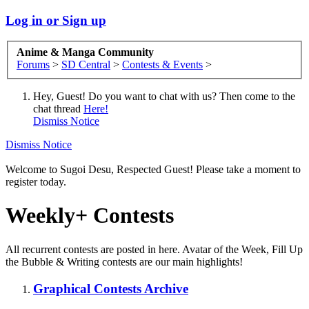
Log in or Sign up
Anime & Manga Community
Forums
>
SD Central
>
Contests & Events
>
Hey, Guest! Do you want to chat with us? Then come to the
chat thread
Here!
Dismiss Notice
Dismiss Notice
Welcome to Sugoi Desu, Respected Guest! Please take a moment to
register today.
Weekly+ Contests
All recurrent contests are posted in here. Avatar of the Week, Fill Up
the Bubble & Writing contests are our main highlights!
Graphical Contests Archive