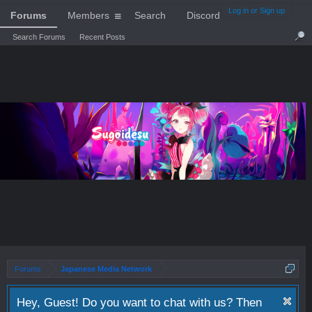
Log in or Sign up
Forums
Members
Search
Discord
Search Forums
Recent Posts
Forums
Japanese Media Network
Hey, Guest! Do you want to chat with us? Then