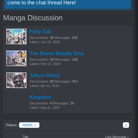
come to the chat thread
Here!
Manga Discussion
Fairy Tail
Discussions:
28
Messages:
616
Jun 24, 2024
The Seven Deadly Sins
Discussions:
44
Messages:
145
Feb 17, 2023
Tokyo Ghoul
Discussions:
90
Messages:
413
Apr 11, 2018
Kingdom
Discussions:
4
Messages:
39
Aug 11, 2020
Filters:
NEWS
x
x
Title
Last Message ↓