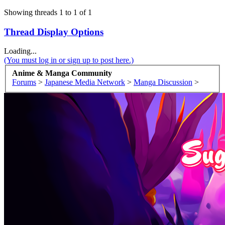
Showing threads 1 to 1 of 1
Thread Display Options
Loading...
(You must log in or sign up to post here.)
Anime & Manga Community
Forums
>
Japanese Media Network
>
Manga Discussion
>