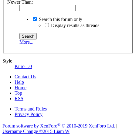
Newer Than:
Search this forum only
Display results as threads
More...
Style
Kuro 1.0
Contact Us
Help
Home
Top
RSS
Terms and Rules
Privacy Policy
®
Forum software by XenForo
© 2010-2019 XenForo Ltd.
|
Username Change
©2015 Liam W