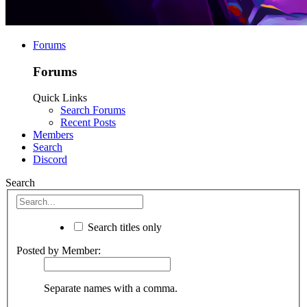
Forums
Forums
Quick Links
Search Forums
Recent Posts
Members
Search
Discord
Search
Search titles only
Posted by Member:
Separate names with a comma.