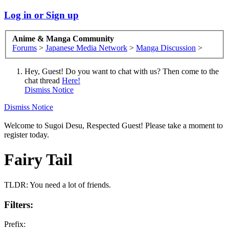
Log in or Sign up
Anime & Manga Community
Forums
>
Japanese Media Network
>
Manga Discussion
>
Hey, Guest! Do you want to chat with us? Then come to the
chat thread
Here!
Dismiss Notice
Dismiss Notice
Welcome to Sugoi Desu, Respected Guest! Please take a moment to
register today.
Fairy Tail
TLDR: You need a lot of friends.
Filters:
Prefix: