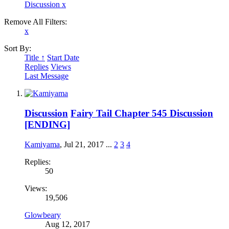
Discussion
x
Remove All Filters:
x
Sort By:
Title ↑
Start Date
Replies
Views
Last Message
Discussion
Fairy Tail Chapter 545 Discussion
[ENDING]
Kamiyama
,
Jul 21, 2017
...
2
3
4
Replies:
50
Views:
19,506
Glowbeary
Aug 12, 2017