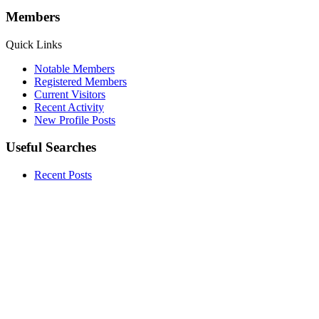
Members
Quick Links
Notable Members
Registered Members
Current Visitors
Recent Activity
New Profile Posts
Useful Searches
Recent Posts